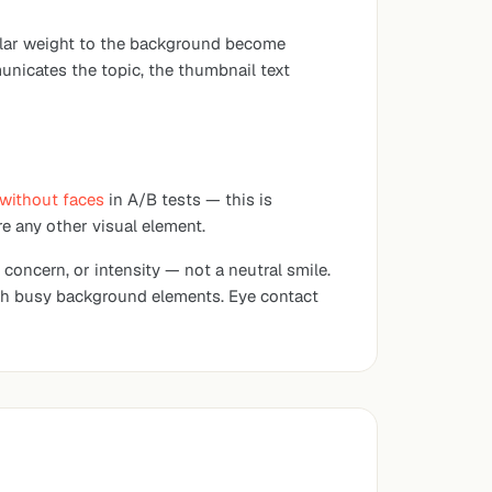
imilar weight to the background become
municates the topic, the thumbnail text
without faces
in A/B tests — this is
e any other visual element.
 concern, or intensity — not a neutral smile.
ith busy background elements. Eye contact