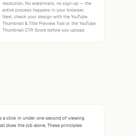
resolution. No watermark, no sign-up — the
entire process happens in your browser.
Next, check your design with the
YouTube
Thumbnail & Title Preview Tool
or the
YouTube
Thumbnail CTR Score
before you upload.
e a click in under one second of viewing
il does the job alone. These principles