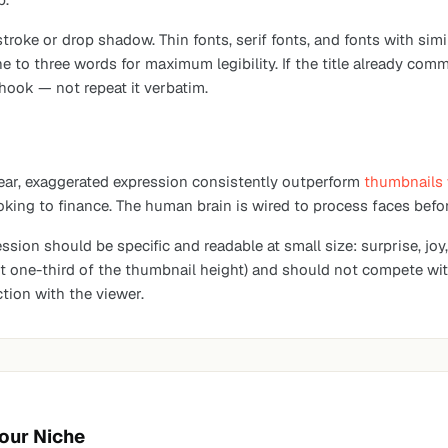
 stroke or drop shadow. Thin fonts, serif fonts, and fonts with s
e to three words for maximum legibility. If the title already com
 hook — not repeat it verbatim.
ear, exaggerated expression consistently outperform
thumbnails 
ing to finance. The human brain is wired to process faces befor
ssion should be specific and readable at small size: surprise, joy,
east one-third of the thumbnail height) and should not compete w
tion with the viewer.
Your Niche