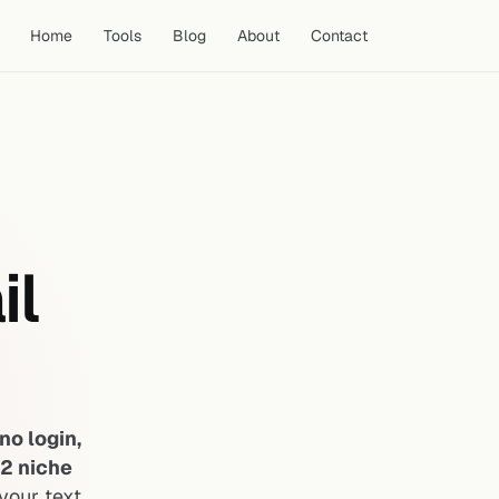
Home
Tools
Blog
About
Contact
il
no login,
12 niche
your text