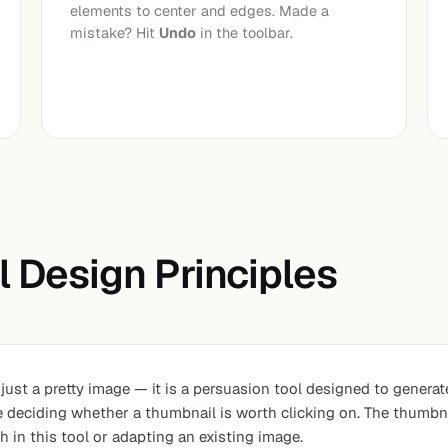
elements to center and edges. Made a
mistake? Hit
Undo
in the toolbar.
 Design Principles
ust a pretty image — it is a persuasion tool designed to generat
re deciding whether a thumbnail is worth clicking on. The thumbna
 in this tool or adapting an existing image.