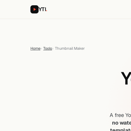
YTI
.
Home
Tools
Thumbnail Maker
Y
A free Y
no wat
templat