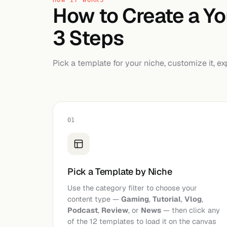
HOW IT WORKS
How to Create a Y
3 Steps
Pick a template for your niche, customize it, ex
01
Pick a Template by Niche
Use the category filter to choose your
content type —
Gaming
,
Tutorial
,
Vlog
,
Podcast
,
Review
, or
News
— then click any
of the 12 templates to load it on the canvas