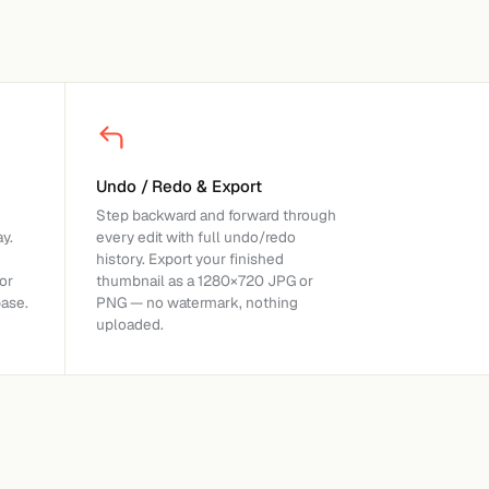
Undo / Redo & Export
Step backward and forward through
y.
every edit with full undo/redo
history. Export your finished
or
thumbnail as a 1280×720 JPG or
base.
PNG — no watermark, nothing
uploaded.