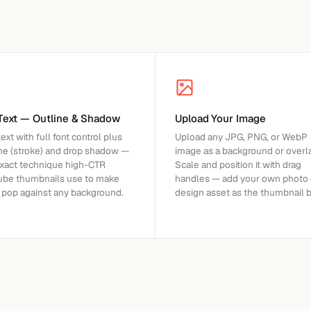
Text — Outline & Shadow
Upload Your Image
ext with full font control plus
Upload any JPG, PNG, or WebP
ine (stroke) and drop shadow —
image as a background or overla
exact technique high-CTR
Scale and position it with drag
ube thumbnails use to make
handles — add your own photo 
s pop against any background.
design asset as the thumbnail 