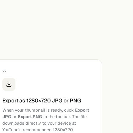
03
Export as 1280×720 JPG or PNG
When your thumbnail is ready, click
Export
JPG
or
Export PNG
in the toolbar. The file
downloads directly to your device at
YouTube's recommended 1280×720