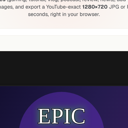
mages, and export a YouTube-exact
1280×720
JPG or 
seconds, right in your browser.