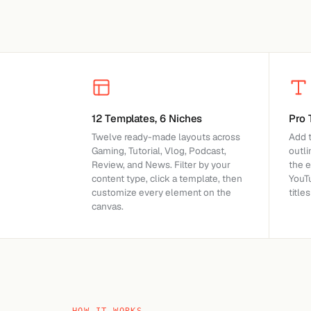
12 Templates, 6 Niches
Pro 
Twelve ready-made layouts across
Add t
Gaming, Tutorial, Vlog, Podcast,
outl
Review, and News. Filter by your
the 
content type, click a template, then
YouT
customize every element on the
title
canvas.