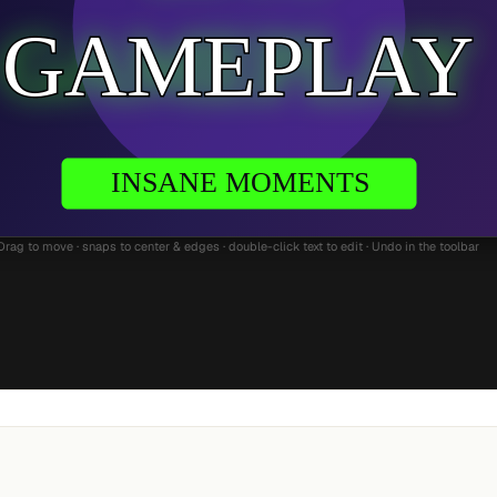
Drag to move · snaps to center & edges · double-click text to edit · Undo in the toolbar