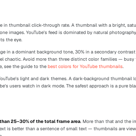
le in thumbnail click-through rate. A thumbnail with a bright, s
tone images. YouTube's feed is dominated by natural photography
ts the eye.
age in a dominant background tone, 30% in a secondary contrast c
el chaotic. Avoid more than three distinct color families — busy 
e, see the guide to the
best colors for YouTube thumbnails
.
uTube's light and dark themes. A dark-background thumbnail lo
e's users watch in dark mode. The safest approach is a pure bl
than 25–30% of the total frame area
. More than that and the i
text is better than a sentence of small text — thumbnails are vi
p.