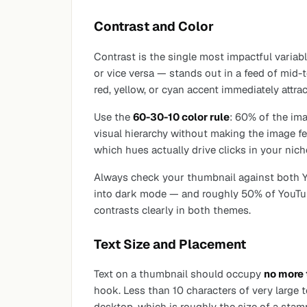
Contrast and Color
Contrast is the single most impactful variab
or vice versa — stands out in a feed of mid-
red, yellow, or cyan accent immediately attrac
Use the
60-30-10 color rule
: 60% of the im
visual hierarchy without making the image fe
which hues actually drive clicks in your nich
Always check your thumbnail against both Yo
into dark mode — and roughly 50% of YouTub
contrasts clearly in both themes.
Text Size and Placement
Text on a thumbnail should occupy
no more 
hook. Less than 10 characters of very large 
desktop, which is roughly the size of a stam