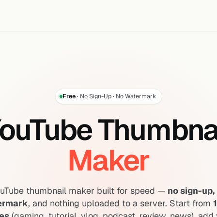
Free
· No Sign-Up · No Watermark
ouTube Thumbna
Maker
ouTube thumbnail maker built for speed —
no sign-up, 
ermark
, and nothing uploaded to a server. Start from
es
(gaming, tutorial, vlog, podcast, review, news), add 