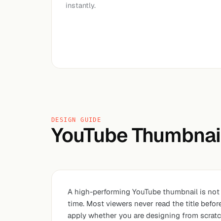
instantly.
DESIGN GUIDE
YouTube Thumbnail
A high-performing YouTube thumbnail is not j
time. Most viewers never read the title befo
apply whether you are designing from scratch