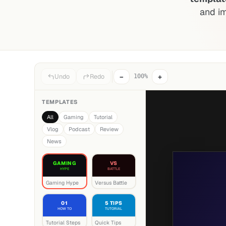
and i
−
+
Undo
Redo
100%
TEMPLATES
All
Gaming
Tutorial
Vlog
Podcast
Review
News
GAMING
VS
HYPE
BATTLE
Gaming Hype
Versus Battle
01
5 TIPS
HOW TO
TUTORIAL
Tutorial Steps
Quick Tips