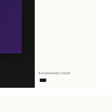
BACKGROUND COLOR