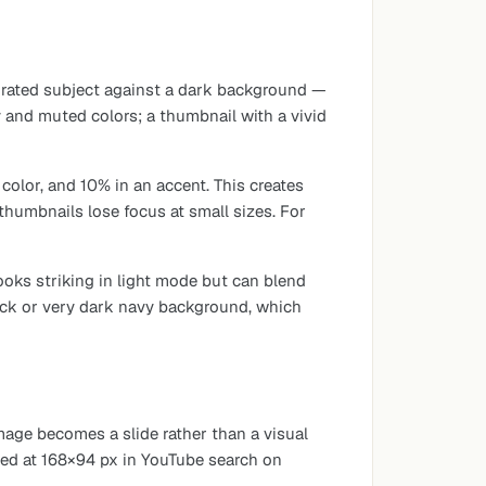
aturated subject against a dark background —
 and muted colors; a thumbnail with a vivid
olor, and 10% in an accent. This creates
thumbnails lose focus at small sizes. For
oks striking in light mode but can blend
ack or very dark navy background, which
mage becomes a slide rather than a visual
ewed at 168×94 px in YouTube search on