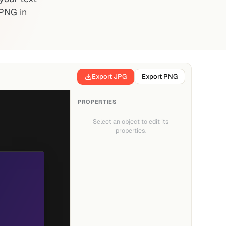
PNG in
Export JPG
Export PNG
PROPERTIES
Select an object to edit its
properties.