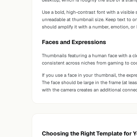
Use a bold, high-contrast font with a visible
unreadable at thumbnail size. Keep text to on
should amplify it with a number, emotion, or
Faces and Expressions
Thumbnails featuring a human face with a cl
consistent across niches from gaming to cook
If you use a face in your thumbnail, the expre
The face should be large in the frame (at l
with the camera creates an additional connec
Choosing the Right Template for 