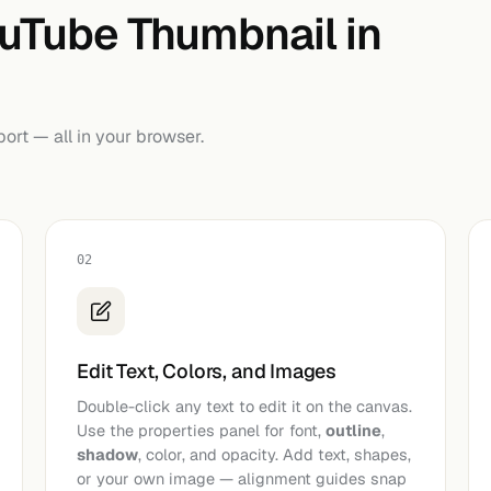
ouTube Thumbnail in
port — all in your browser.
02
Edit Text, Colors, and Images
Double-click any text to edit it on the canvas.
Use the properties panel for font,
outline
,
shadow
, color, and opacity. Add text, shapes,
or your own image — alignment guides snap