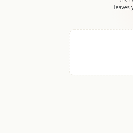
leaves 