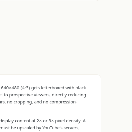
 640×480 (4:3) gets letterboxed with black
 to prospective viewers, directly reducing
ars, no cropping, and no compression-
play content at 2× or 3× pixel density. A
must be upscaled by YouTube's servers,