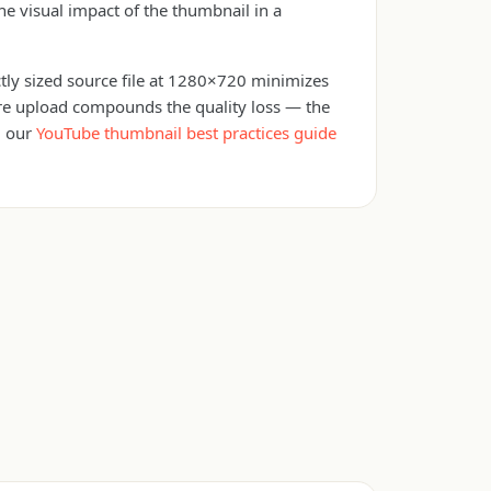
e visual impact of the thumbnail in a
ctly sized source file at 1280×720 minimizes
fore upload compounds the quality loss — the
d our
YouTube thumbnail best practices guide