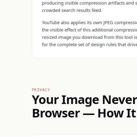
producing visible compression artifacts and 
crowded search results feed.
YouTube also applies its own JPEG compressio
the visible effect of this additional compre
resized image you download from this tool is 
for the complete set of design rules that driv
PRIVACY
Your Image Never
Browser — How It