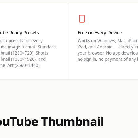
ube-Ready Presets
Free on Every Device
lick presets for every
Works on Windows, Mac, iPhon
ube image format: Standard
iPad, and Android — directly in
bnail (1280×720), Shorts
your browser. No app downloa
bnail (1080×1920), and
no sign-in, no payment of any 
nel Art (2560×1440).
YouTube Thumbnail