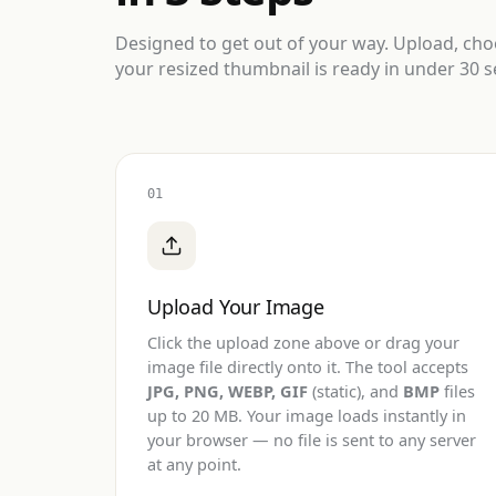
Designed to get out of your way. Upload, ch
your resized thumbnail is ready in under 30 
01
Upload Your Image
Click the upload zone above or drag your
image file directly onto it. The tool accepts
JPG, PNG, WEBP, GIF
(static), and
BMP
files
up to 20 MB. Your image loads instantly in
your browser — no file is sent to any server
at any point.