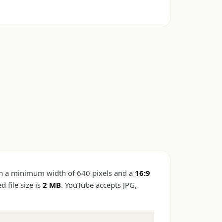
h a minimum width of 640 pixels and a
16:9
file size is
2 MB
. YouTube accepts JPG,