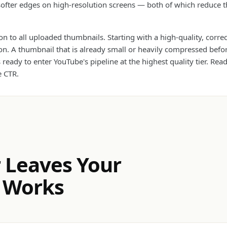
softer edges on high-resolution screens — both of which reduce th
n to all uploaded thumbnails. Starting with a high-quality, corre
ssion. A thumbnail that is already small or heavily compressed be
ready to enter YouTube's pipeline at the highest quality tier. Rea
e CTR.
 Leaves Your
 Works