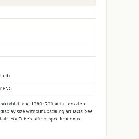
ered)
or PNG
on tablet, and 1280×720 at full desktop
isplay size without upscaling artifacts. See
ails. YouTube's official specification is