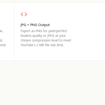
JPG + PNG Output
e,
Export as PNG for pixel-perfect
lossless quality or JPEG at your
d,
chosen compression level to meet
kind.
YouTube's 2 MB file size limit.