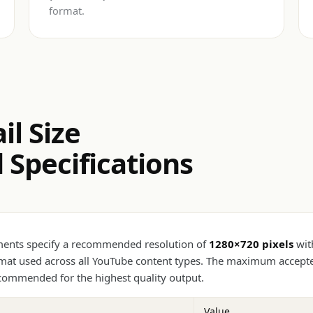
format.
l Size
Specifications
ements specify a recommended resolution of
1280×720 pixels
wit
at used across all YouTube content types. The maximum accepted 
commended for the highest quality output.
Value