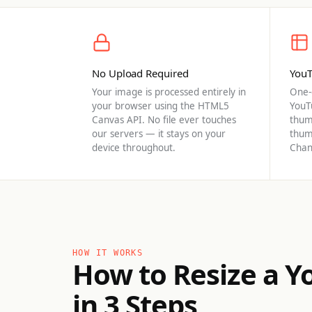
No Upload Required
YouT
Your image is processed entirely in
One-c
your browser using the HTML5
YouT
Canvas API. No file ever touches
thum
our servers — it stays on your
thum
device throughout.
Chan
HOW IT WORKS
How to Resize a 
in 3 Steps