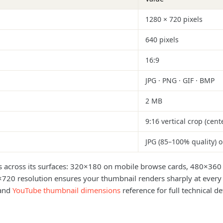
1280 × 720 pixels
640 pixels
16:9
JPG · PNG · GIF · BMP
2 MB
9:16 vertical crop (cent
JPG (85–100% quality) 
es across its surfaces: 320×180 on mobile browse cards, 480×360 
×720 resolution ensures your thumbnail renders sharply at every d
and
YouTube thumbnail dimensions
reference for full technical det