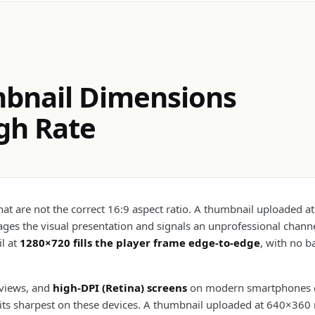
bnail Dimensions
ugh Rate
 are not the correct 16:9 aspect ratio. A thumbnail uploaded at
es the visual presentation and signals an unprofessional channel
il at
1280×720 fills the player frame edge-to-edge
, with no b
 views, and
high-DPI (Retina) screens
on modern smartphones dis
its sharpest on these devices. A thumbnail uploaded at 640×360 