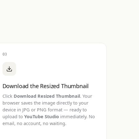
03
Download the Resized Thumbnail
Click
Download Resized Thumbnail
. Your
browser saves the image directly to your
device in JPG or PNG format — ready to
upload to
YouTube Studio
immediately. No
email, no account, no waiting.