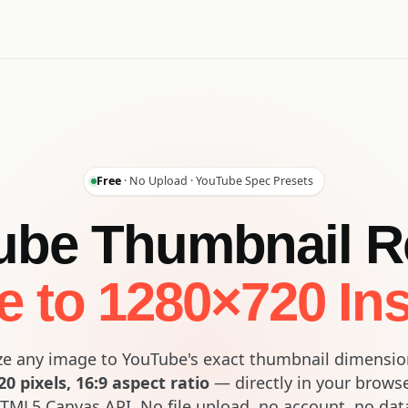
Free
· No Upload · YouTube Spec Presets
be Thumbnail R
e to 1280×720 Ins
ze any image to YouTube's exact thumbnail dimensi
0 pixels, 16:9 aspect ratio
— directly in your brows
TML5 Canvas API. No file upload, no account, no dat