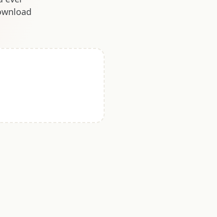
download