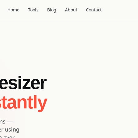
Home
Tools
Blog
About
Contact
esizer
tantly
ons —
er using
a ever