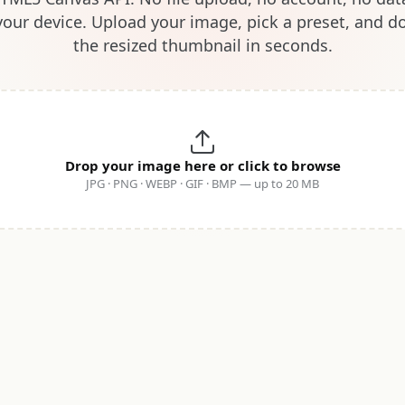
your device. Upload your image, pick a preset, and 
the resized thumbnail in seconds.
Drop your image here or click to browse
JPG · PNG · WEBP · GIF · BMP — up to 20 MB