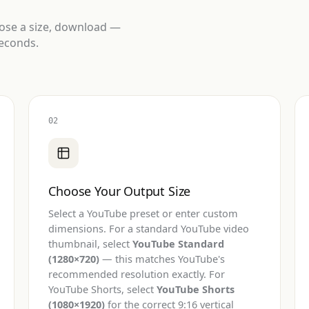
oose a size, download —
seconds.
02
Choose Your Output Size
Select a YouTube preset or enter custom
dimensions. For a standard YouTube video
thumbnail, select
YouTube Standard
(1280×720)
— this matches YouTube's
recommended resolution exactly. For
YouTube Shorts, select
YouTube Shorts
(1080×1920)
for the correct 9:16 vertical