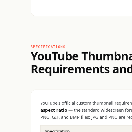
SPECIFICATIONS
YouTube Thumbnai
Requirements and 
YouTube's official custom thumbnail requir
aspect ratio
— the standard widescreen form
PNG, GIF, and BMP files; JPG and PNG are re
Specification