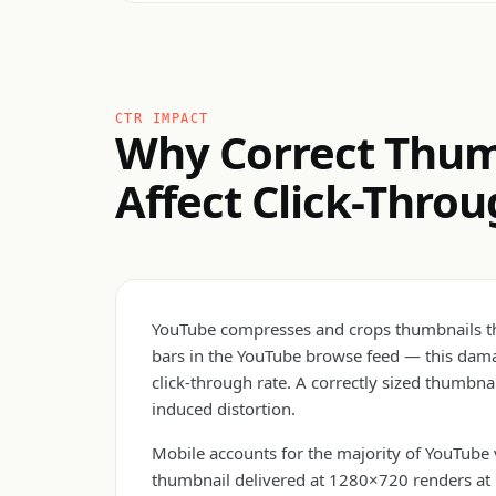
CTR IMPACT
Why Correct Thum
Affect Click-Thro
YouTube compresses and crops thumbnails that
bars in the YouTube browse feed — this damag
click-through rate. A correctly sized thumbna
induced distortion.
Mobile accounts for the majority of YouTube
thumbnail delivered at 1280×720 renders at 