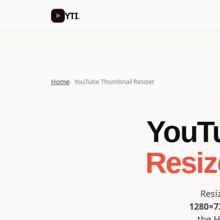
YTI
.
Home
YouTube Thumbnail Resizer
YouTu
Resiz
Resi
1280×72
the H