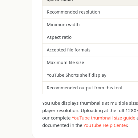
Recommended resolution
Minimum width
Aspect ratio
Accepted file formats
Maximum file size
YouTube Shorts shelf display
Recommended output from this tool
YouTube displays thumbnails at multiple siz
player resolution. Uploading at the full 1280
our complete
YouTube thumbnail size guide
documented in the
YouTube Help Center
.