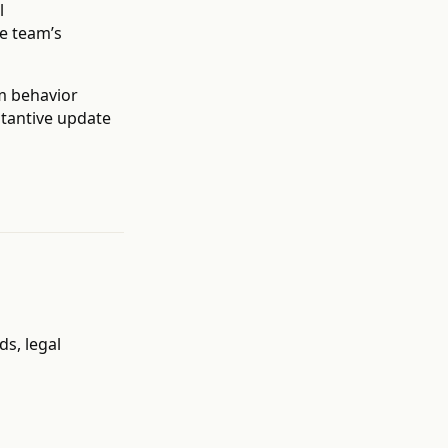
l
e team’s
m behavior
bstantive update
s, legal