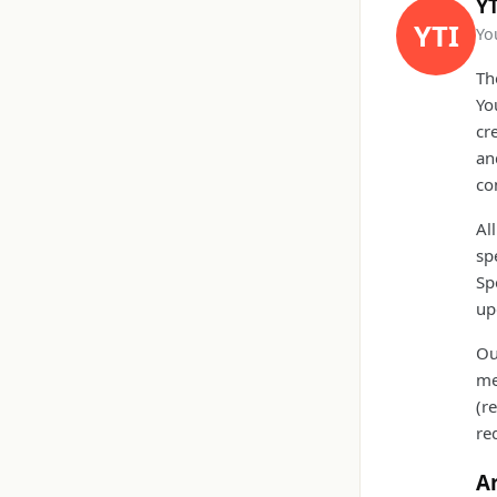
YT
YTI
Yo
Th
Yo
cr
an
co
Al
sp
Sp
up
Ou
me
(r
re
A