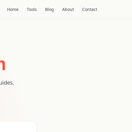
Home
Tools
Blog
About
Contact
m
uides,