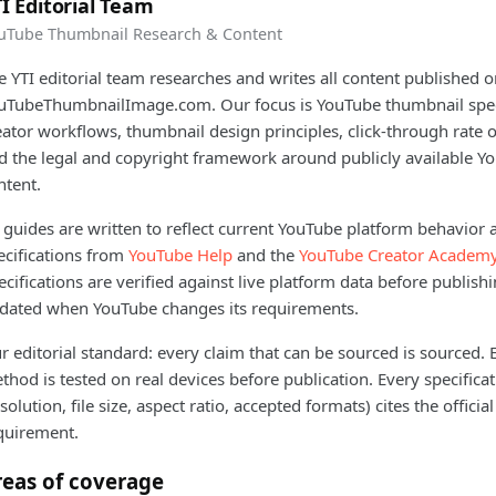
I Editorial Team
uTube Thumbnail Research & Content
e YTI editorial team researches and writes all content published 
uTubeThumbnailImage.com. Our focus is YouTube thumbnail speci
eator workflows, thumbnail design principles, click-through rate 
d the legal and copyright framework around publicly available Y
ntent.
l guides are written to reflect current YouTube platform behavior a
ecifications from
YouTube Help
and the
YouTube Creator Academ
ecifications are verified against live platform data before publish
dated when YouTube changes its requirements.
r editorial standard: every claim that can be sourced is sourced.
thod is tested on real devices before publication. Every specifica
esolution, file size, aspect ratio, accepted formats) cites the offici
quirement.
reas of coverage