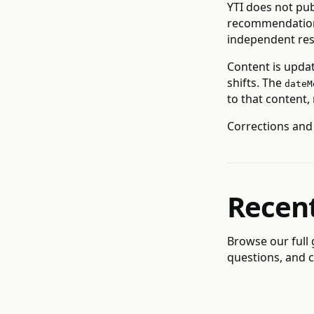
YTI does not pub
recommendations
independent res
Content is upda
shifts. The
dateM
to that content,
Corrections and
Recen
Browse our
full
questions, and c