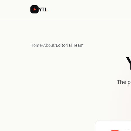
YTI
.
Home
/
About
/
Editorial Team
The p