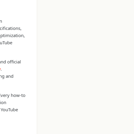
on
fications,
optimization,
ouTube
nd official
y
.
ing and
 Every how-to
tion
al YouTube