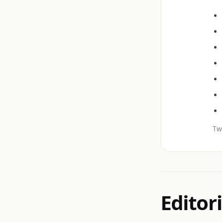
Twi
Editori