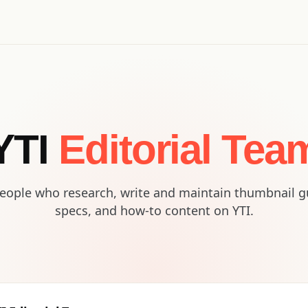
YTI
Editorial Tea
eople who research, write and maintain thumbnail g
specs, and how-to content on YTI.