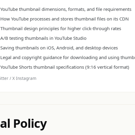
YouTube thumbnail dimensions, formats, and file requirements
How YouTube processes and stores thumbnail files on its CDN
Thumbnail design principles for higher click-through rates
A/B testing thumbnails in YouTube Studio
Saving thumbnails on iOS, Android, and desktop devices
Legal and copyright guidance for downloading and using thumb
YouTube Shorts thumbnail specifications (9:16 vertical format)
tter / X
·
Instagram
al Policy