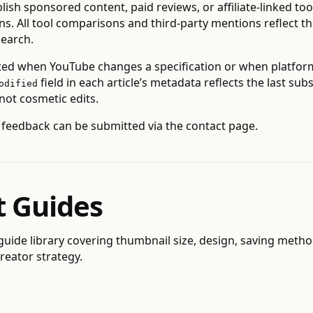
lish sponsored content, paid reviews, or affiliate-linked too
. All tool comparisons and third-party mentions reflect th
earch.
ted when YouTube changes a specification or when platfor
field in each article’s metadata reflects the last su
odified
 not cosmetic edits.
 feedback can be submitted via the
contact page
.
t Guides
 guide library
covering thumbnail size, design, saving method
reator strategy.