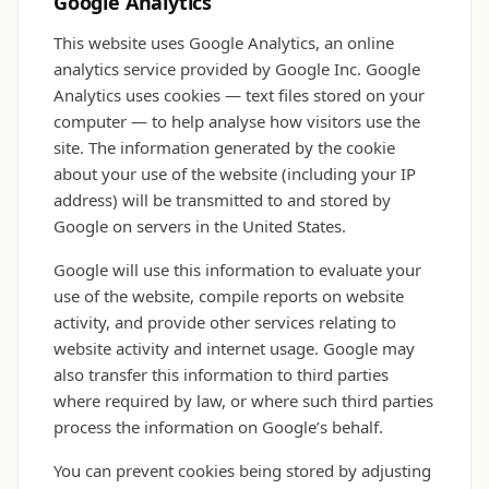
Google Analytics
This website uses Google Analytics, an online
analytics service provided by Google Inc. Google
Analytics uses cookies — text files stored on your
computer — to help analyse how visitors use the
site. The information generated by the cookie
about your use of the website (including your IP
address) will be transmitted to and stored by
Google on servers in the United States.
Google will use this information to evaluate your
use of the website, compile reports on website
activity, and provide other services relating to
website activity and internet usage. Google may
also transfer this information to third parties
where required by law, or where such third parties
process the information on Google’s behalf.
You can prevent cookies being stored by adjusting