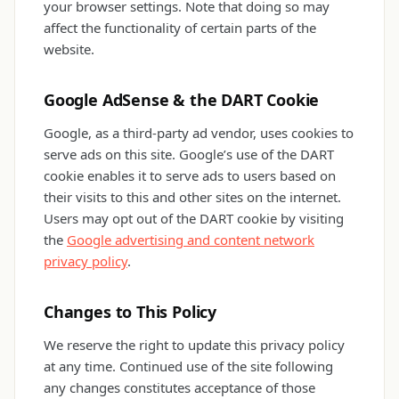
your browser settings. Note that doing so may
affect the functionality of certain parts of the
website.
Google AdSense & the DART Cookie
Google, as a third-party ad vendor, uses cookies to
serve ads on this site. Google’s use of the DART
cookie enables it to serve ads to users based on
their visits to this and other sites on the internet.
Users may opt out of the DART cookie by visiting
the
Google advertising and content network
privacy policy
.
Changes to This Policy
We reserve the right to update this privacy policy
at any time. Continued use of the site following
any changes constitutes acceptance of those