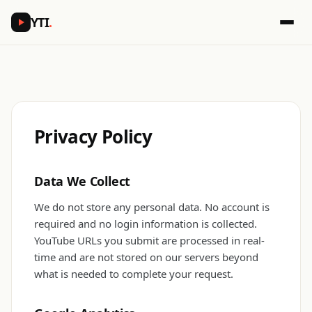
YTI
.
Privacy Policy
Data We Collect
We do not store any personal data. No account is
required and no login information is collected.
YouTube URLs you submit are processed in real-
time and are not stored on our servers beyond
what is needed to complete your request.