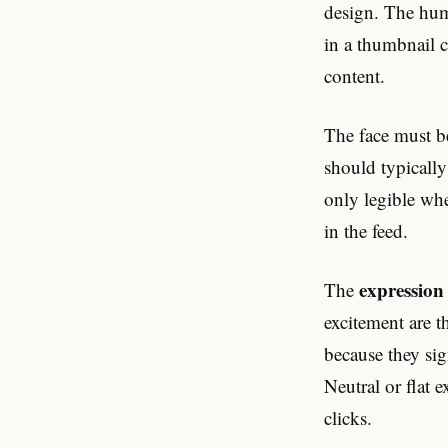
design. The huma
in a thumbnail c
content.
The face must b
should typically
only legible whe
in the feed.
expression
The
excitement are 
because they si
Neutral or flat 
clicks.