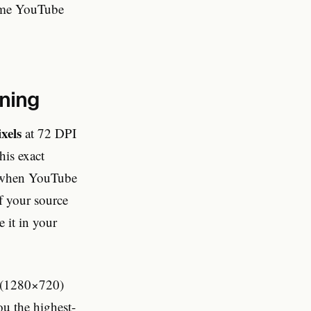
lume YouTube
gning
xels
at 72 DPI
his exact
ly when YouTube
If your source
e it in your
D (1280×720)
u the highest-