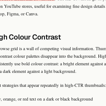
on YouTube stores, useful for examining fine design details a
hop, Figma, or Canva.
igh Colour Contrast
wse grid is a wall of competing visual information. Thumb
ontrast colour palettes disappear into the background. Hi
stently use bold colour contrast: a bright element against 
a dark element against a light background.
st strategies that appear repeatedly in high-CTR thumbnails:
w, orange, or red text on a dark or black background