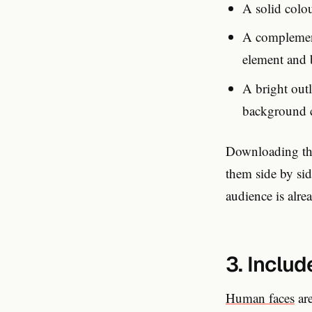
A solid colo
A complement
element and
A bright outl
background 
Downloading the
them side by sid
audience is alre
3. Includ
Human faces
are