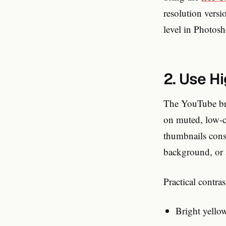
resolution versi
level in Photos
2. Use H
The YouTube bro
on muted, low-c
thumbnails consi
background, or 
Practical contra
Bright yello