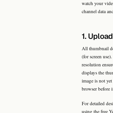
watch your vide
channel data and
1. Upload
All thumbnail d
(for screen use
resolution ensur
displays the thu
image is not ye
browser before i
For detailed de
using the
free 