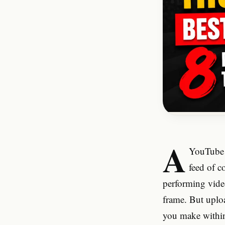
A
YouTube t
feed of c
performing vide
frame. But uplo
you make within