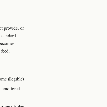
ot provide, or
 standard
 becomes
 feed.
ome illegible)
n emotional
n some display