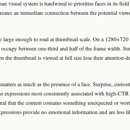
n visual system is hardwired to prioritise faces in its field
reates an immediate connection between the potential view
e large enough to read at thumbnail scale. On a 1280×720 
 occupy between one-third and half of the frame width. Smal
n the thumbnail is viewed at full size lose their attention-
matters as much as the presence of a face. Surprise, curiosi
the expressions most consistently associated with high-CTR
gnal that the content contains something unexpected or wor
expressions provide no emotional information and are less li