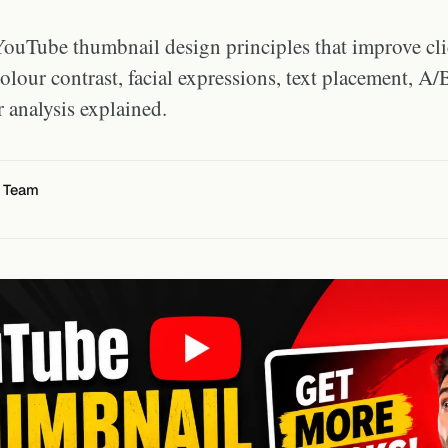
ouTube thumbnail design principles that improve cli
olour contrast, facial expressions, text placement, A/B
 analysis explained.
l Team