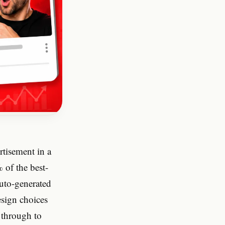
rtisement in a
 of the best-
auto-generated
esign choices
 through to