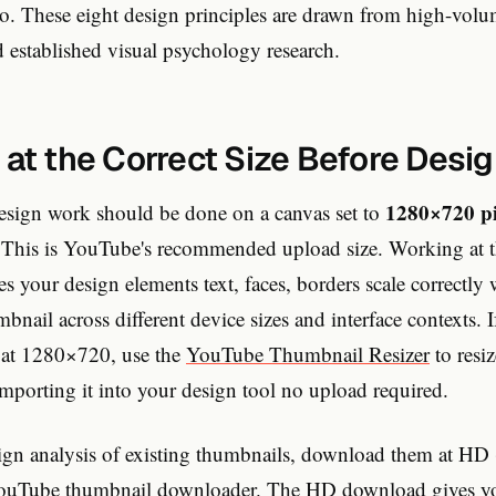
o. These eight design principles are drawn from high-vo
 established visual psychology research.
 at the Correct Size Before Desi
1280×720 pi
esign work should be done on a canvas set to
). This is YouTube's recommended upload size. Working at t
es your design elements text, faces, borders scale correct
mbnail across different device sizes and interface contexts. 
t at 1280×720, use the
YouTube Thumbnail Resizer
to resiz
mporting it into your design tool no upload required.
sign analysis of existing thumbnails, download them at H
YouTube thumbnail downloader
. The HD download gives yo