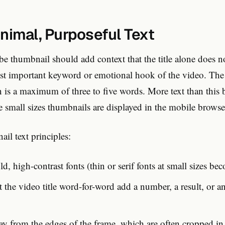
inimal, Purposeful Text
e thumbnail should add context that the title alone does n
ost important keyword or emotional hook of the video. The
is a maximum of three to five words. More text than this
e small sizes thumbnails are displayed in the mobile browse
ail text principles:
ld, high-contrast fonts (thin or serif fonts at small sizes bec
 the video title word-for-word add a number, a result, or a
way from the edges of the frame, which are often cropped i