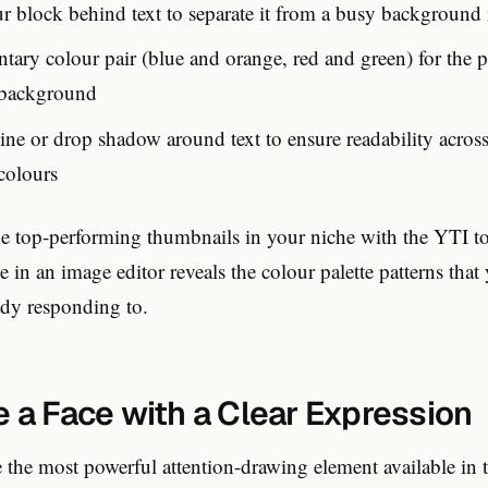
ur block behind text to separate it from a busy background
ary colour pair (blue and orange, red and green) for the p
 background
ine or drop shadow around text to ensure readability across
colours
 top-performing thumbnails in your niche with the YTI to
e in an image editor reveals the colour palette patterns that 
ady responding to.
e a Face with a Clear Expression
 the most powerful attention-drawing element available in