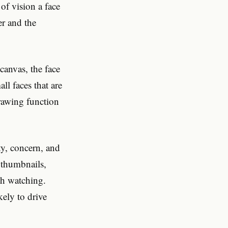
 of vision a face
er and the
canvas, the face
l faces that are
drawing function
ty, concern, and
 thumbnails,
th watching.
kely to drive