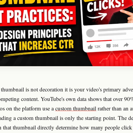
humbnail is not decoration it is your video's primary adve
ompeting content. YouTube's own data shows that over 90%
os on the platform use a
custom thumbnail
rather than an 
ading a custom thumbnail is only the starting point. The d
 that thumbnail directly determine how many people click