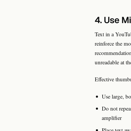
4. Use M
Text in a YouTub
reinforce the m
recommendation 
unreadable at th
Effective thumbn
Use large, bo
Do not repeat
amplifier
Place text a