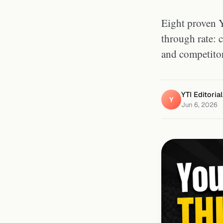
Eight proven Y
through rate: c
and competitor
YTI Editoria
Y
Jun 6, 2026