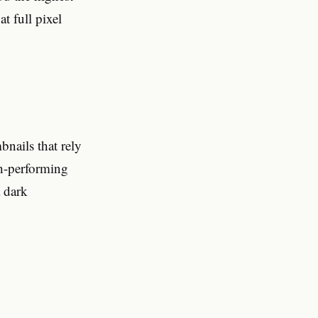
t full pixel
nails that rely
gh-performing
a dark