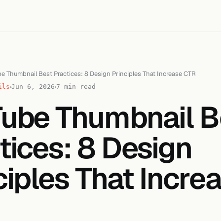
e Thumbnail Best Practices: 8 Design Principles That Increase CTR
ils
Jun 6, 2026
7 min read
ube Thumbnail B
tices: 8 Design
ciples That Incre