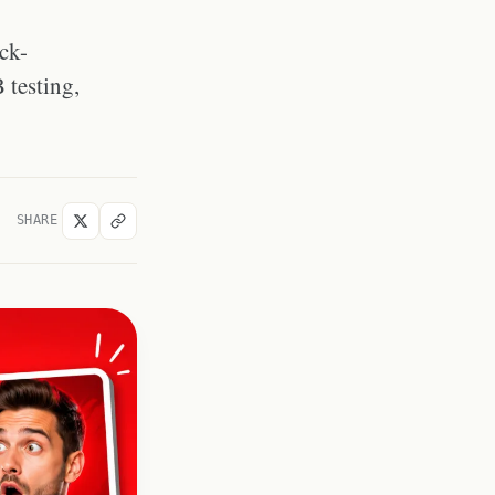
How to Download Reference
Thumbnails for Design Research
ck-
Frequently Asked Questions
 testing,
What makes a good YouTube
thumbnail?
How often should I update my
YouTube thumbnails?
Does adding text to a
thumbnail help or hurt?
SHARE