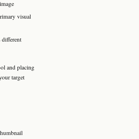
 image
rimary visual
 different
ol and placing
your target
 thumbnail