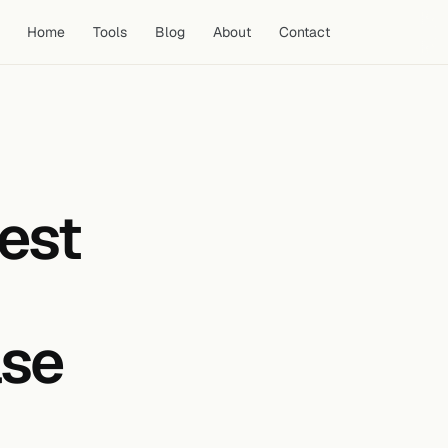
Home
Tools
Blog
About
Contact
1. Upload at the Correct Size
Before Designing
2. Use High Colour Contrast
est
3. Include a Face with a Clear
Expression
4. Use Minimal, Purposeful Text
5. Maintain a Consistent Visual
Style Across Your Channel
ase
6. Study Competitor Thumbnails
Before Designing
7. A/B Test Your Thumbnails
Using YouTube Studio
8. Optimise the Thumbnail for
the Click, Not the View