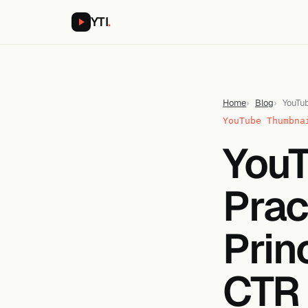
YTI
.
Home
Blog
YouTub
YouTube Thumbna
YouT
Prac
Prin
CTR