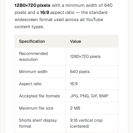
1280×720 pixels
with a minimum width of 640
pixels and a
16:9
aspect ratio — the standard
widescreen format used across all YouTube
content types.
Specification
Value
Recommended
1280×720 pixels
resolution
Minimum width
640 pixels
Aspect ratio
16:9
Accepted file formats
JPG, PNG, GIF, BMP
Maximum file size
2 MB
Shorts shelf display
9:16 vertical crop
format
(centered)