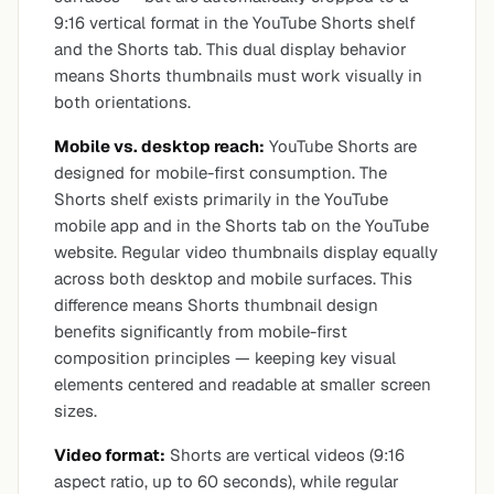
9:16 vertical format in the YouTube Shorts shelf
and the Shorts tab. This dual display behavior
means Shorts thumbnails must work visually in
both orientations.
Mobile vs. desktop reach:
YouTube Shorts are
designed for mobile-first consumption. The
Shorts shelf exists primarily in the YouTube
mobile app and in the Shorts tab on the YouTube
website. Regular video thumbnails display equally
across both desktop and mobile surfaces. This
difference means Shorts thumbnail design
benefits significantly from mobile-first
composition principles — keeping key visual
elements centered and readable at smaller screen
sizes.
Video format:
Shorts are vertical videos (9:16
aspect ratio, up to 60 seconds), while regular