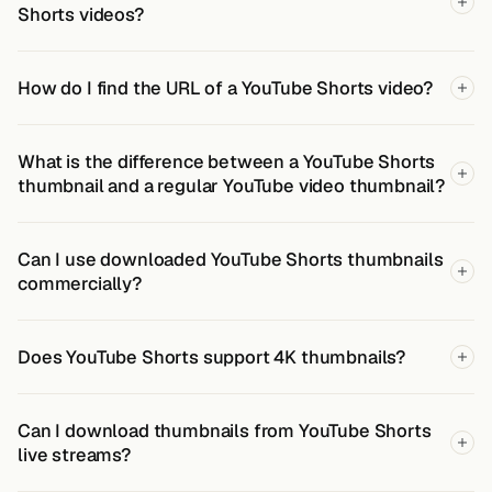
Shorts videos?
How do I find the URL of a YouTube Shorts video?
What is the difference between a YouTube Shorts
thumbnail and a regular YouTube video thumbnail?
Can I use downloaded YouTube Shorts thumbnails
commercially?
Does YouTube Shorts support 4K thumbnails?
Can I download thumbnails from YouTube Shorts
live streams?