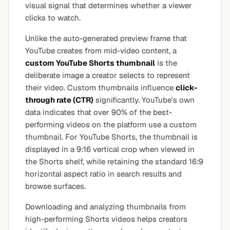
visual signal that determines whether a viewer
clicks to watch.
Unlike the auto-generated preview frame that
YouTube creates from mid-video content, a
custom YouTube Shorts thumbnail
is the
deliberate image a creator selects to represent
their video. Custom thumbnails influence
click-
through rate (CTR)
significantly. YouTube's own
data indicates that over 90% of the best-
performing videos on the platform use a custom
thumbnail. For YouTube Shorts, the thumbnail is
displayed in a 9:16 vertical crop when viewed in
the Shorts shelf, while retaining the standard 16:9
horizontal aspect ratio in search results and
browse surfaces.
Downloading and analyzing thumbnails from
high-performing Shorts videos helps creators