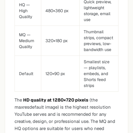
Quick preview,
HQ —
lightweight
High
480×360 px
storage, email
Quality
use
Thumbnail
MQ —
strips, compact
Medium
320×180 px
previews, low-
Quality
bandwidth use
Smallest size
— playlists,
Default
120×90 px
embeds, and
Shorts feed
strips
The
HD quality at 1280×720 pixels
(the
maxresdefault image) is the highest resolution
YouTube serves and is recommended for any
creative, design, or professional use. The MQ and
HQ options are suitable for users who need