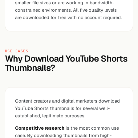
smaller file sizes or are working in bandwidth-
constrained environments. All five quality levels
are downloaded for free with no account required.
USE CASES
Why Download YouTube Shorts
Thumbnails?
Content creators and digital marketers download
YouTube Shorts thumbnails for several well-
established, legitimate purposes.
Competitive research
is the most common use
case. By downloading thumbnails from high-