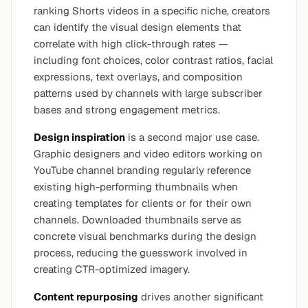
ranking Shorts videos in a specific niche, creators
can identify the visual design elements that
correlate with high click-through rates —
including font choices, color contrast ratios, facial
expressions, text overlays, and composition
patterns used by channels with large subscriber
bases and strong engagement metrics.
Design inspiration
is a second major use case.
Graphic designers and video editors working on
YouTube channel branding regularly reference
existing high-performing thumbnails when
creating templates for clients or for their own
channels. Downloaded thumbnails serve as
concrete visual benchmarks during the design
process, reducing the guesswork involved in
creating CTR-optimized imagery.
Content repurposing
drives another significant