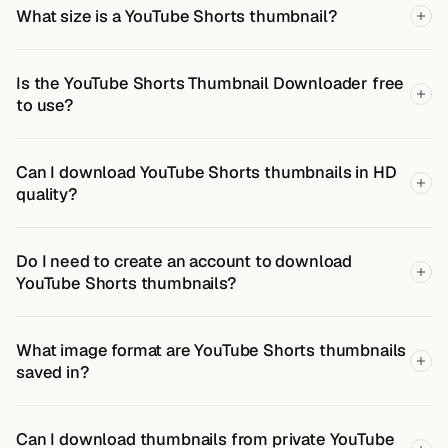
What size is a YouTube Shorts thumbnail?
Is the YouTube Shorts Thumbnail Downloader free
to use?
Can I download YouTube Shorts thumbnails in HD
quality?
Do I need to create an account to download
YouTube Shorts thumbnails?
What image format are YouTube Shorts thumbnails
saved in?
Can I download thumbnails from private YouTube