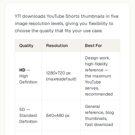
YTI downloads YouTube Shorts thumbnails in five
image resolution levels, giving you flexibility to
choose the quality that fits your use case.
Quality
Resolution
Best For
Design work,
high-fidelity
HD
—
reference —
1280×720 px
High
the maximum
(maxresdefault)
Definition
YouTube
serves,
recommended
General
SD —
reference, blog
Standard
640×480 px
thumbnails,
Definition
fast download