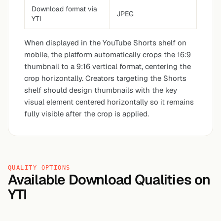
Download format via
JPEG
YTI
When displayed in the YouTube Shorts shelf on
mobile, the platform automatically crops the 16:9
thumbnail to a 9:16 vertical format, centering the
crop horizontally. Creators targeting the Shorts
shelf should design thumbnails with the key
visual element centered horizontally so it remains
fully visible after the crop is applied.
QUALITY OPTIONS
Available Download Qualities on
YTI