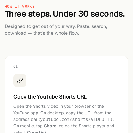
HOW IT WORKS
Three steps. Under 30 seconds.
Designed to get out of your way. Paste, search,
download — that's the whole flow.
01
Copy the YouTube Shorts URL
Open the Shorts video in your browser or the
YouTube app. On desktop, copy the URL from the
address bar (
).
youtube.com/shorts/VIDEO_ID
On mobile, tap
Share
inside the Shorts player and
select
Copy link
.