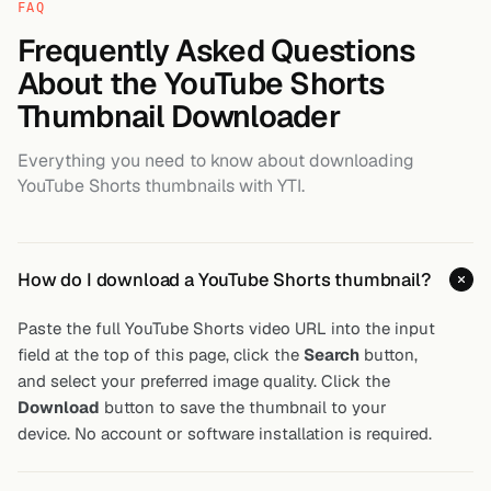
FAQ
Frequently Asked Questions
About the YouTube Shorts
Thumbnail Downloader
Everything you need to know about downloading
YouTube Shorts thumbnails with YTI.
How do I download a YouTube Shorts thumbnail?
Paste the full YouTube Shorts video URL into the input
field at the top of this page, click the
Search
button,
and select your preferred image quality. Click the
Download
button to save the thumbnail to your
device. No account or software installation is required.