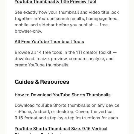
YouTube Thumbnail & Title Preview Tool
See exactly how your thumbnail and video title look
together in YouTube search results, homepage feed,
mobile, and sidebar before you publish — free,
browser-only.
All Free YouTube Thumbnail Tools
Browse all 14 free tools in the YTI creator toolkit —
download, resize, preview, compare, analyze, and
create YouTube thumbnails.
Guides & Resources
How to Download YouTube Shorts Thumbnails
Download YouTube Shorts thumbnails on any device
- iPhone, Android, or desktop. Covers the vertical
9:16 format and step-by-step instructions for each.
YouTube Shorts Thumbnail Size: 9:16 Vertical