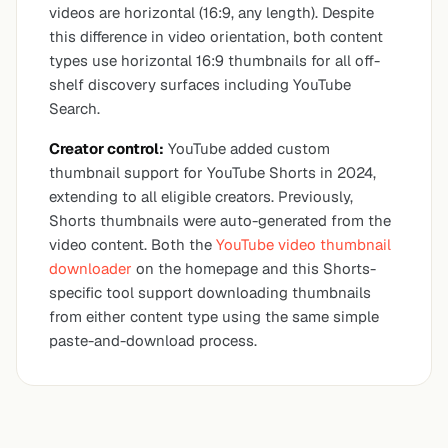
videos are horizontal (16:9, any length). Despite
this difference in video orientation, both content
types use horizontal 16:9 thumbnails for all off-
shelf discovery surfaces including YouTube
Search.
Creator control:
YouTube added custom
thumbnail support for YouTube Shorts in 2024,
extending to all eligible creators. Previously,
Shorts thumbnails were auto-generated from the
video content. Both the
YouTube video thumbnail
downloader
on the homepage and this Shorts-
specific tool support downloading thumbnails
from either content type using the same simple
paste-and-download process.