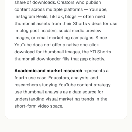
share of downloads. Creators who publish
content across multiple platforms — YouTube,
Instagram Reels, TikTok, blogs — often need
thumbnail assets from their Shorts videos for use
in blog post headers, social media preview
images, or email marketing campaigns. Since
YouTube does not offer a native one-click
download for thumbnail images, the YTI Shorts
thumbnail downloader fills that gap directly.
Academic and market research
represents a
fourth use case. Educators, analysts, and
researchers studying YouTube content strategy
use thumbnail analysis as a data source for
understanding visual marketing trends in the
short-form video space.