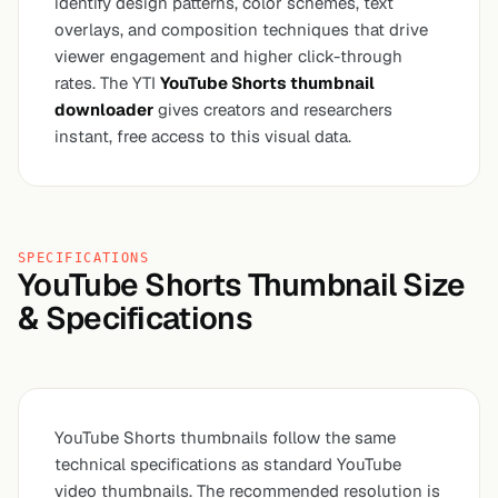
identify design patterns, color schemes, text
overlays, and composition techniques that drive
viewer engagement and higher click-through
rates. The YTI
YouTube Shorts thumbnail
downloader
gives creators and researchers
instant, free access to this visual data.
SPECIFICATIONS
YouTube Shorts Thumbnail Size
& Specifications
YouTube Shorts thumbnails follow the same
technical specifications as standard YouTube
video thumbnails. The recommended resolution is