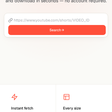
and download in seconds — no account required.
Search
Instant fetch
Every size