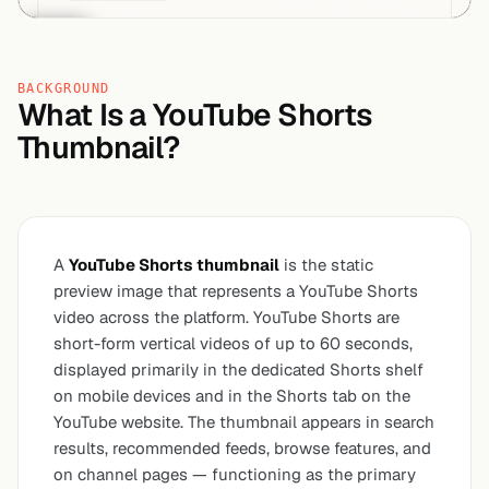
BACKGROUND
What Is a YouTube Shorts
Thumbnail?
A
YouTube Shorts thumbnail
is the static
preview image that represents a YouTube Shorts
video across the platform. YouTube Shorts are
short-form vertical videos of up to 60 seconds,
displayed primarily in the dedicated Shorts shelf
on mobile devices and in the Shorts tab on the
YouTube website. The thumbnail appears in search
results, recommended feeds, browse features, and
on channel pages — functioning as the primary