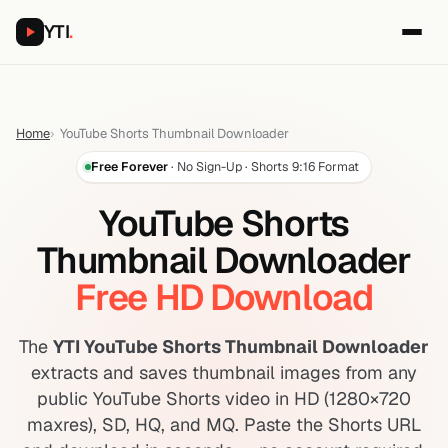
YTI
.
Home
YouTube Shorts Thumbnail Downloader
Free Forever
· No Sign-Up · Shorts 9:16 Format
YouTube Shorts
Thumbnail Downloader
Free HD Download
The
YTI YouTube Shorts Thumbnail Downloader
extracts and saves thumbnail images from any
public YouTube Shorts video in HD (1280×720
maxres), SD, HQ, and MQ. Paste the Shorts URL