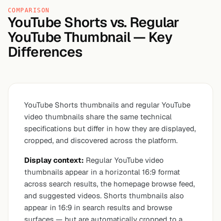
COMPARISON
YouTube Shorts vs. Regular
YouTube Thumbnail — Key
Differences
YouTube Shorts thumbnails and regular YouTube
video thumbnails share the same technical
specifications but differ in how they are displayed,
cropped, and discovered across the platform.
Display context:
Regular YouTube video
thumbnails appear in a horizontal 16:9 format
across search results, the homepage browse feed,
and suggested videos. Shorts thumbnails also
appear in 16:9 in search results and browse
surfaces — but are automatically cropped to a