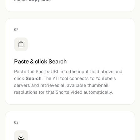
02
Paste & click Search
Paste the Shorts URL into the input field above and
click
Search
. The YTI tool connects to YouTube's
servers and retrieves all available thumbnail
resolutions for that Shorts video automatically.
03