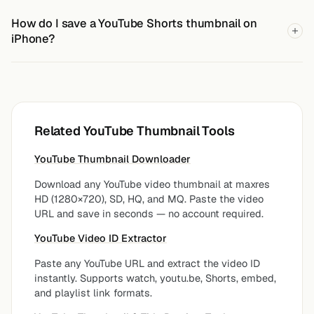
How do I save a YouTube Shorts thumbnail on
iPhone?
Related YouTube Thumbnail Tools
YouTube Thumbnail Downloader
Download any YouTube video thumbnail at maxres
HD (1280×720), SD, HQ, and MQ. Paste the video
URL and save in seconds — no account required.
YouTube Video ID Extractor
Paste any YouTube URL and extract the video ID
instantly. Supports watch, youtu.be, Shorts, embed,
and playlist link formats.