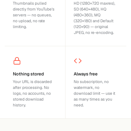
Thumbnails pulled
HD (1280×720 maxres),
directly from YouTube's
SD (640×480), HQ
servers — no queues,
(480×360), MQ
no upload, no rate
(320×180) and Default
limiting.
(120×90) — original
JPEG, no re-encoding.
Nothing stored
Always free
Your URL is discarded
No subscription, no
after processing. No
watermark, no
logs, no accounts, no
download limit — use it
stored download
as many times as you
history.
need.