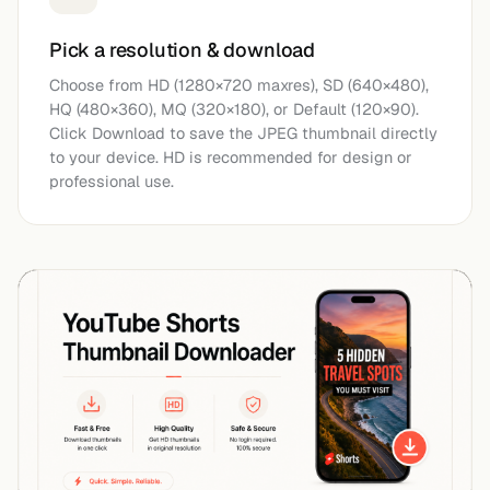
Pick a resolution & download
Choose from HD (1280×720 maxres), SD (640×480),
HQ (480×360), MQ (320×180), or Default (120×90).
Click Download to save the JPEG thumbnail directly
to your device. HD is recommended for design or
professional use.