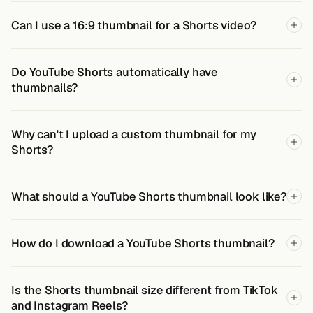
Can I use a 16:9 thumbnail for a Shorts video?
Do YouTube Shorts automatically have
thumbnails?
Why can't I upload a custom thumbnail for my
Shorts?
What should a YouTube Shorts thumbnail look like?
How do I download a YouTube Shorts thumbnail?
Is the Shorts thumbnail size different from TikTok
and Instagram Reels?