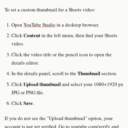
To set a custom thumbnail for a Shorts video:
Open
YouTube Studio
in a desktop browser.
Content
Click
in the left menu, then find your Shorts
video.
Click the video title or the pencil icon to open the
details editor.
Thumbnail
In the details panel, scroll to the
section.
Upload thumbnail
Click
and select your 1080×1920 px
JPG or PNG file.
Save
Click
.
If you do not see the "Upload thumbnail" option, your
account is not yet verified. Go to
youtube.com/verify
and