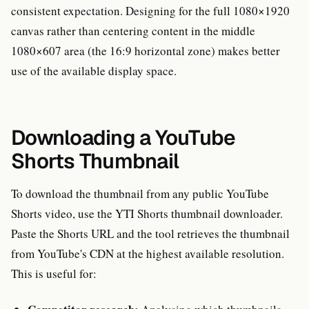
consistent expectation. Designing for the full 1080×1920
canvas rather than centering content in the middle
1080×607 area (the 16:9 horizontal zone) makes better
use of the available display space.
Downloading a YouTube
Shorts Thumbnail
To download the thumbnail from any public YouTube
Shorts video, use the YTI Shorts thumbnail downloader.
Paste the Shorts URL and the tool retrieves the thumbnail
from YouTube's CDN at the highest available resolution.
This is useful for: