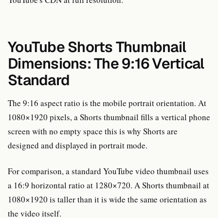
YouTube Shorts Thumbnail
Dimensions: The 9:16 Vertical
Standard
The 9:16 aspect ratio is the mobile portrait orientation. At
1080×1920 pixels, a Shorts thumbnail fills a vertical phone
screen with no empty space this is why Shorts are
designed and displayed in portrait mode.
For comparison, a standard YouTube video thumbnail uses
a 16:9 horizontal ratio at 1280×720. A Shorts thumbnail at
1080×1920 is taller than it is wide the same orientation as
the video itself.