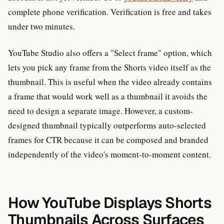
complete phone verification. Verification is free and takes
under two minutes.
YouTube Studio also offers a "Select frame" option, which
lets you pick any frame from the Shorts video itself as the
thumbnail. This is useful when the video already contains
a frame that would work well as a thumbnail it avoids the
need to design a separate image. However, a custom-
designed thumbnail typically outperforms auto-selected
frames for CTR because it can be composed and branded
independently of the video's moment-to-moment content.
How YouTube Displays Shorts
Thumbnails Across Surfaces