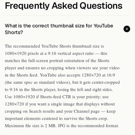
Frequently Asked Questions
What is the correct thumbnail size for YouTube
Shorts?
The recommended YouTube Shorts thumbnail size is
1080×1920 pixels at a 9:16 vertical aspect ratio — this
matches the full-screen portrait orientation of the Shorts
player and ensures no cropping when viewers see your video
in the Shorts feed. YouTube also accepts 1280×720 at 16:9
(the same spec as standard videos), but it gets center-cropped
to 9:16 in the Shorts player, losing the left and right sides.
Use 1080×1920 if Shorts-feed CTR is your priority; use
1280×720 if you want a single image that displays without
cropping on Search results and your Channel page — keep
important elements centered to survive the Shorts crop.
Maximum file size is 2 MB. JPG is the recommended format.