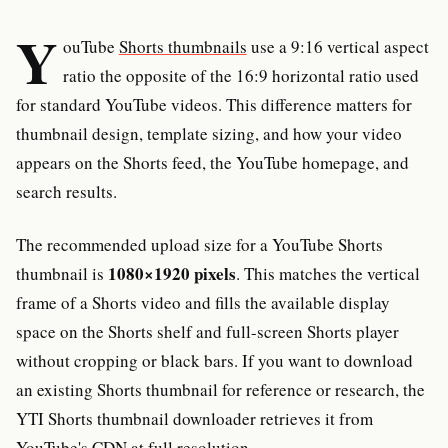
Y
ouTube
Shorts thumbnails
use a 9:16 vertical aspect
ratio the opposite of the 16:9 horizontal ratio used
for standard YouTube videos. This difference matters for
thumbnail design, template sizing, and how your video
appears on the Shorts feed, the YouTube homepage, and
search results.
The recommended upload size for a YouTube Shorts
1080×1920 pixels
thumbnail is
. This matches the vertical
frame of a Shorts video and fills the available display
space on the Shorts shelf and full-screen Shorts player
without cropping or black bars. If you want to download
an existing Shorts thumbnail for reference or research, the
YTI Shorts thumbnail downloader retrieves it from
YouTube's CDN at full resolution.