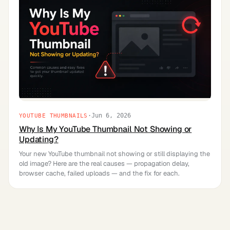
·
Jun 6, 2026
YOUTUBE THUMBNAILS
Why Is My YouTube Thumbnail Not Showing or
Updating?
Your new YouTube thumbnail not showing or still displaying the
old image? Here are the real causes — propagation delay,
browser cache, failed uploads — and the fix for each.