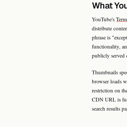
What You
YouTube's
Term
distribute cont
phrase is "exce
functionality, a
publicly served 
Thumbnails speci
browser loads wi
restriction on t
CDN URL is func
search results p