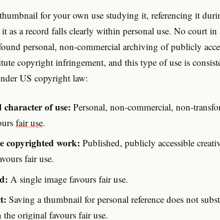
humbnail for your own use studying it, referencing it duri
 it as a record falls clearly within personal use. No court 
 found personal, non-commercial archiving of publicly acc
itute copyright infringement, and this type of use is consis
nder US copyright law:
 character of use:
Personal, non-commercial, non-transfo
vours
fair use
.
he copyrighted work:
Published, publicly accessible creat
vours fair use.
d:
A single image favours fair use.
t:
Saving a thumbnail for personal reference does not substi
the original favours fair use.