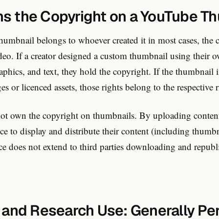
 the Copyright on a YouTube T
humbnail belongs to whoever created it in most cases, the 
deo. If a creator designed a custom thumbnail using their 
phics, and text, they hold the copyright. If the thumbnail i
es or licenced assets, those rights belong to the respective r
t own the copyright on thumbnails. By uploading content,
e to display and distribute their content (including thumbn
e does not extend to third parties downloading and republ
 and Research Use: Generally Pe