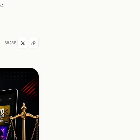
educational purposes?
e,
Is it legal to download
thumbnails of videos from
large YouTube channels?
What if a thumbnail contains
third-party licensed images?
SHARE