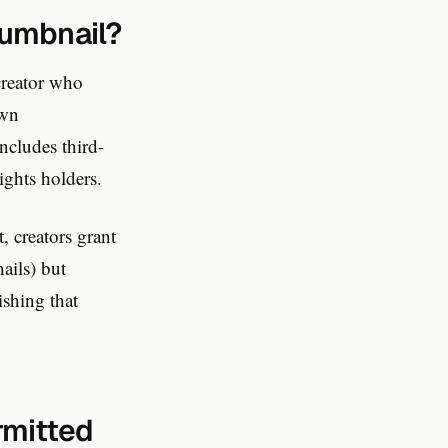
humbnail?
creator who
own
ncludes third-
ights holders.
 creators grant
ails) but
ishing that
rmitted