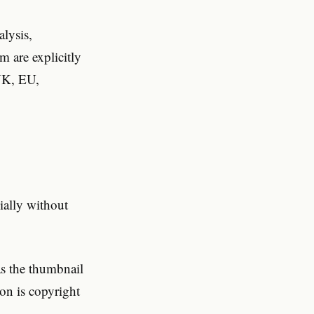
lysis,
m are explicitly
 UK, EU,
ially without
as the thumbnail
on is copyright