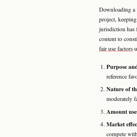
Downloading a t
project, keeping
jurisdiction has
content to const
fair use factors
u
Purpose and
reference fa
Nature of t
moderately fa
Amount use
Market effec
compete with 