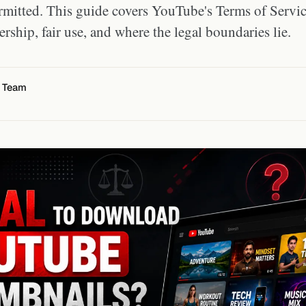
ermitted. This guide covers YouTube's Terms of Servic
rship, fair use, and where the legal boundaries lie.
l Team