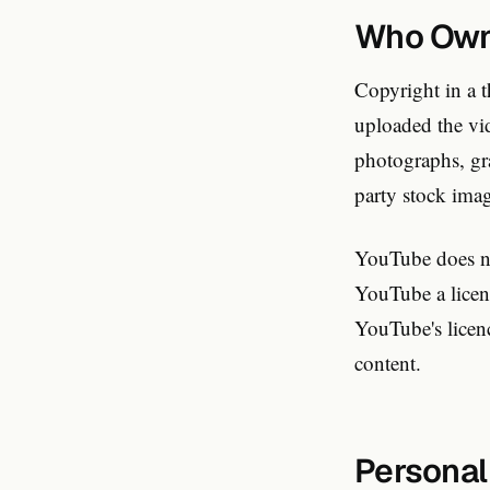
Who Owns
Copyright in a t
uploaded the vi
photographs, gra
party stock imag
YouTube does no
YouTube a licenc
YouTube's licenc
content.
Personal