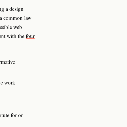
ng a design
in a common law
essible web
tent with the
four
rmative
ive work
tute for or