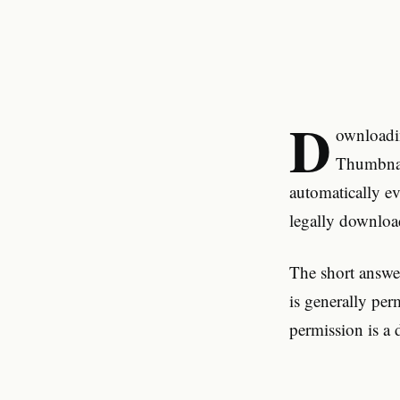
D
ownloadi
Thumbnail
automatically e
legally downloa
The short answe
is generally per
permission is a d