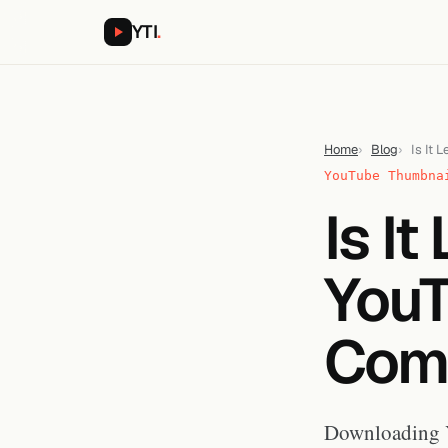
YTI
.
Home
Blog
Is It
YouTube Thumbna
Is I
YouT
Comp
Downloading Y