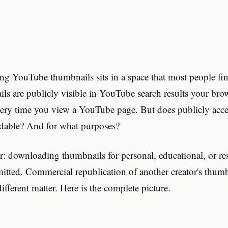
ng YouTube thumbnails sits in a space that most people f
s are publicly visible in YouTube search results your bro
very time you view a YouTube page. But does publicly acc
dable? And for what purposes?
r: downloading thumbnails for personal, educational, or re
mitted. Commercial republication of another creator's thum
ifferent matter. Here is the complete picture.