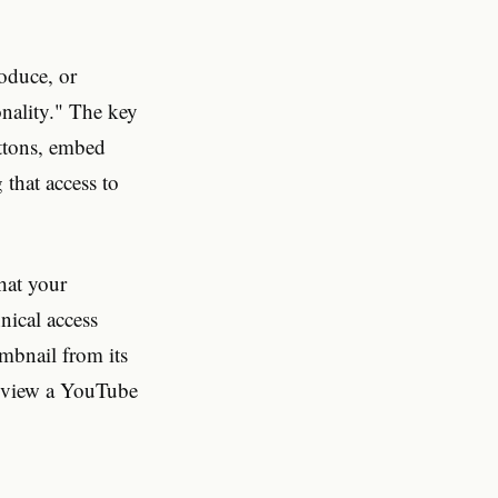
roduce, or
nality." The key
uttons, embed
that access to
at your
nical access
mbnail from its
u view a YouTube