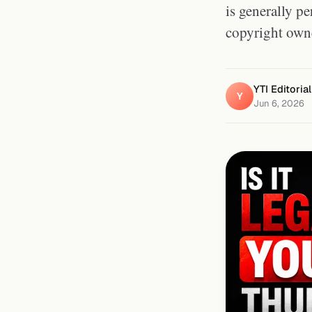
is generally p
copyright owne
YTI Editoria
Y
Jun 6, 2026