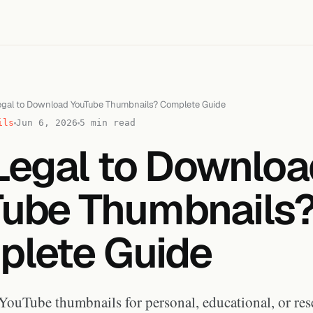
 Legal to Download YouTube Thumbnails? Complete Guide
ils
Jun 6, 2026
5 min read
t Legal to Downlo
ube Thumbnails
lete Guide
ouTube thumbnails for personal, educational, or res