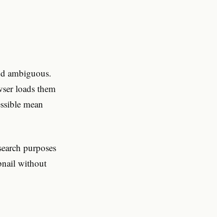
ind ambiguous.
wser loads them
essible mean
search purposes
bnail without