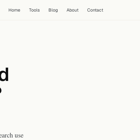
Home
Tools
Blog
About
Contact
What YouTube's Terms of
Service Say
Who Owns the Copyright on a
ad
YouTube Thumbnail?
Personal and Research Use:
Generally Permitted
?
What Is Not Permitted
Practical Guidance by Use Case
Frequently Asked Questions
Can I get a DMCA strike for
downloading a YouTube
thumbnail?
Do I need to credit the creator
earch use
when using a thumbnail for