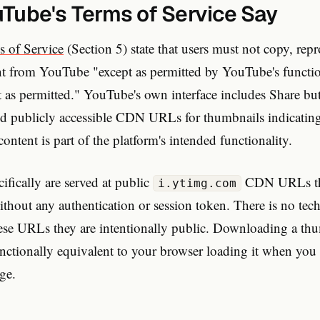
Tube's Terms of Service Say
s of Service
(Section 5) state that users must not copy, rep
ent from YouTube "except as permitted by YouTube's functio
pt as permitted." YouTube's own interface includes Share b
nd publicly accessible CDN URLs for thumbnails indicating 
content is part of the platform's intended functionality.
fically are served at public
CDN URLs th
i.ytimg.com
thout any authentication or session token. There is no tech
hese URLs they are intentionally public. Downloading a thu
tionally equivalent to your browser loading it when yo
age.