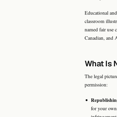
Educational and
classroom illust
named fair use 
Canadian, and A
What Is 
The legal pictu
permission:
Republishin
for your own
infringement