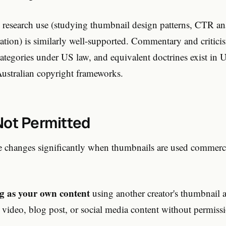
 research use (studying thumbnail design patterns, CTR ana
ration) is similarly well-supported. Commentary and criticis
categories under US law, and equivalent doctrines exist in
ustralian copyright frameworks.
Not Permitted
re changes significantly when thumbnails are used commerc
g as your own content
using another creator's thumbnail 
 video, blog post, or social media content without permissi
.