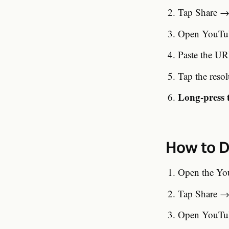
Tap Share → 
Open YouTub
Paste the UR
Tap the reso
Long-press 
How to D
Open the Yo
Tap Share → 
Open YouTub