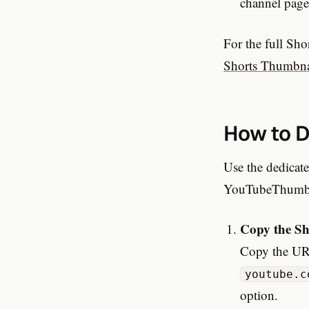
channel pages
For the full Sho
Shorts Thumbna
How to D
Use the dedicat
YouTubeThumbna
Copy the S
Copy the URL
youtube.c
option.