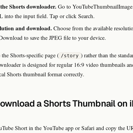
o the Shorts downloader.
Go to YouTubeThumbnailImage.
 into the input field. Tap or click Search.
olution and download.
Choose from the available resolutio
 Download to save the JPEG file to your device.
the Shorts-specific page (
) rather than the stand
/story
wnloader is designed for regular 16:9 video thumbnails an
ical Shorts thumbnail format correctly.
ownload a Shorts Thumbnail on i
Tube Short in the YouTube app or Safari and copy the U