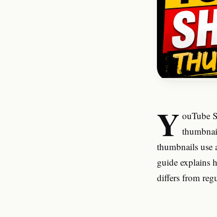
Y
ouTube Sh
thumbnail
thumbnails use a
guide explains 
differs from re