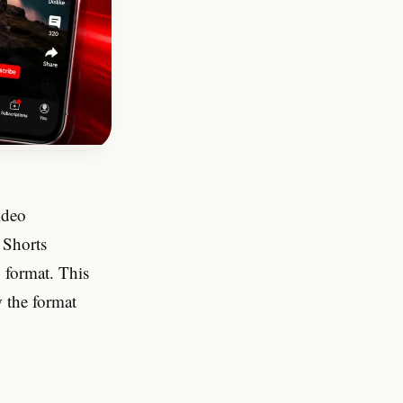
How is a Shorts thumbnail
different from a standard
YouTube video thumbnail?
Can I download thumbnails
from YouTube Shorts that are
set to private?
ideo
 Shorts
g format. This
 the format