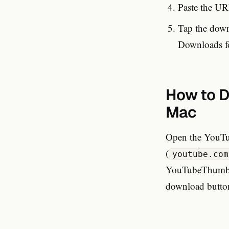
Paste the UR
Tap the downl
Downloads fo
How to D
Mac
Open the YouTu
(
youtube.com
YouTubeThumbnai
download button