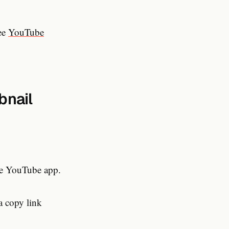
see
YouTube
bnail
he YouTube app.
a copy link