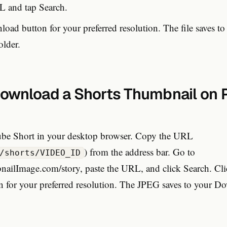
L and tap Search.
oad button for your preferred resolution. The file saves to
lder.
ownload a Shorts Thumbnail on 
be Short in your desktop browser. Copy the URL
) from the address bar. Go to
/shorts/VIDEO_ID
lImage.com/story, paste the URL, and click Search. Cli
 for your preferred resolution. The JPEG saves to your Do