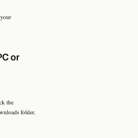
 your
PC or
ck the
wnloads folder.