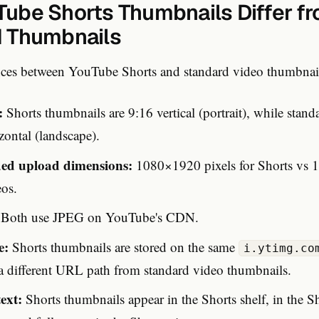
ube Shorts Thumbnails Differ f
 Thumbnails
nces between YouTube Shorts and standard video thumbnai
:
Shorts thumbnails are 9:16 vertical (portrait), while stan
zontal (landscape).
d upload dimensions:
1080×1920 pixels for Shorts vs 
eos.
Both use JPEG on YouTube's CDN.
e:
Shorts thumbnails are stored on the same
i.ytimg.co
 a different URL path from standard video thumbnails.
ext:
Shorts thumbnails appear in the Shorts shelf, in the S