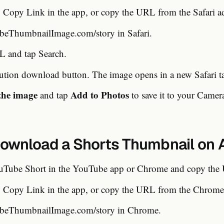
Copy Link in the app, or copy the URL from the Safari ad
eThumbnailImage.com/story in Safari.
L and tap Search.
lution download button. The image opens in a new Safari t
the image
Add to Photos
and tap
to save it to your Camer
ownload a Shorts Thumbnail on 
uTube Short in the YouTube app or Chrome and copy the
Copy Link in the app, or copy the URL from the Chrome 
eThumbnailImage.com/story in Chrome.