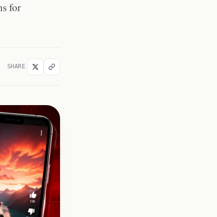
ns for
YouTube Shorts Thumbnail CDN
URL Structure
Why Shorts Thumbnails
Sometimes Look Cropped
Shorts Thumbnail vs Standard
Video Thumbnail: Quality
SHARE
Comparison
Downloading a Shorts Thumbnail
to Re-Upload or Reference
Frequently Asked Questions
Can I use the standard
YouTube thumbnail downloader
for Shorts?
What aspect ratio is a YouTube
Shorts thumbnail?
Do YouTube Shorts have
thumbnails if no custom
thumbnail was uploaded?
Can I download a Shorts
thumbnail on any device?