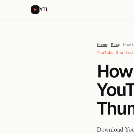
YTI
.
Home
Blog
How t
YouTube Shorts
J
How
YouT
Thum
Download YouT