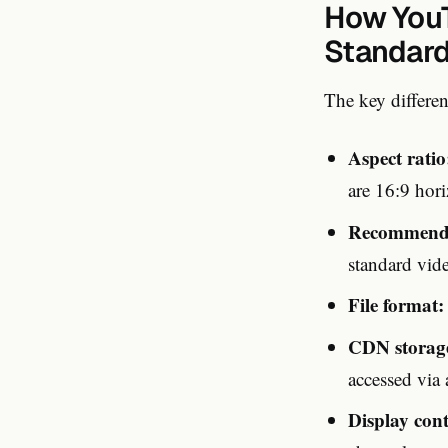
How YouT
Standard
The key differe
Aspect ratio
are 16:9 hori
Recommende
standard vid
File format:
CDN storag
accessed via
Display cont