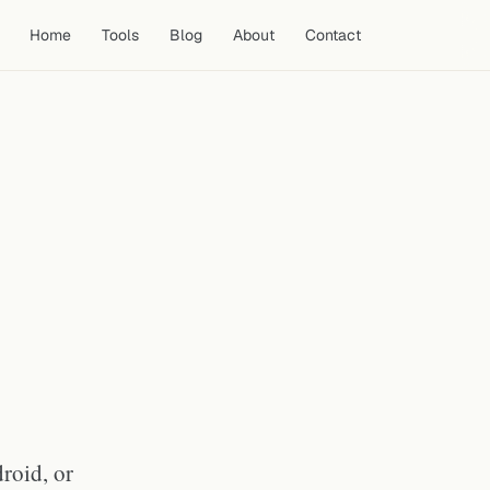
Home
Tools
Blog
About
Contact
How YouTube Shorts
Thumbnails Differ from
Standard Thumbnails
How to Download a YouTube
Shorts Thumbnail
How to Download a Shorts
Thumbnail on iPhone or iPad
How to Download a Shorts
Thumbnail on Android
How to Download a Shorts
Thumbnail on PC or Mac
What Resolution Are YouTube
Shorts Thumbnails?
roid, or
Do All YouTube Shorts Have
Thumbnails?