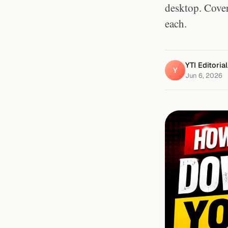
desktop. Cover
each.
YTI Editoria
Y
Jun 6, 2026