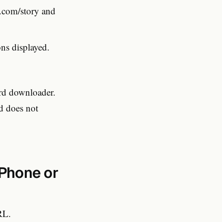
com/story and
ns displayed.
ard downloader.
d does not
Phone or
RL.