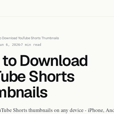
o Download YouTube Shorts Thumbnails
un 6, 2026
7 min read
 to Download
ube Shorts
bnails
ube Shorts thumbnails on any device - iPhone, And