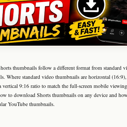
orts thumbnails follow a different format from standard v
s. Where standard video thumbnails are horizontal (16:9),
 vertical 9:16 ratio to match the full-screen mobile viewin
how to download Shorts thumbnails on any device and how
gular YouTube thumbnails.