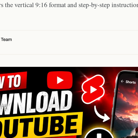
s the vertical 9:16 format and step-by-step instructio
l Team