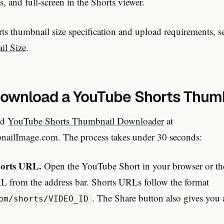
, and full-screen in the Shorts viewer.
rts thumbnail size specification and upload requirements, 
il Size
.
ownload a YouTube Shorts Thum
ed
YouTube Shorts Thumbnail Downloader
at
ilImage.com. The process takes under 30 seconds:
horts URL.
Open the YouTube Short in your browser or t
 from the address bar. Shorts URLs follow the format
. The Share button also gives you 
om/shorts/VIDEO_ID