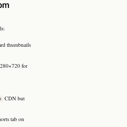
rom
ls:
dard thumbnails
1280×720 for
CDN but
m
horts tab on