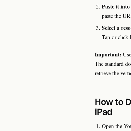
Paste it int
paste the URL
Select a res
Tap or click
Important:
Use 
The standard do
retrieve the vert
How to D
iPad
Open the You