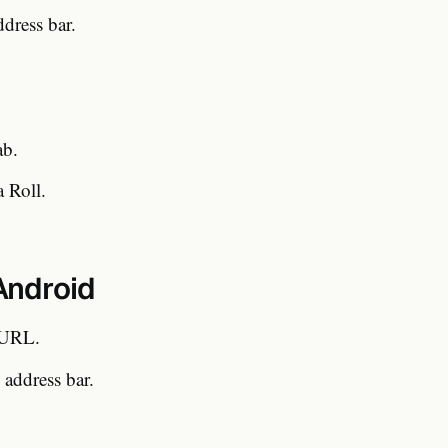
dress bar.
ab.
a Roll.
Android
 URL.
address bar.