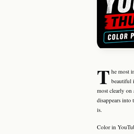
T
he most i
beautiful 
most clearly on
disappears into 
is.
Color in YouTub