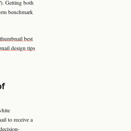
). Getting both
rform benchmark
thumbnail best
nail design tips
of
white
il to receive a
 decision-