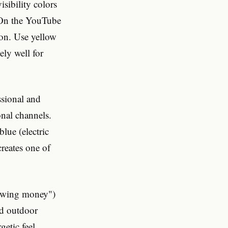
isibility colors
. On the YouTube
ion. Use yellow
ly well for
ssional and
onal channels.
lue (electric
creates one of
rowing money")
nd outdoor
getic feel.