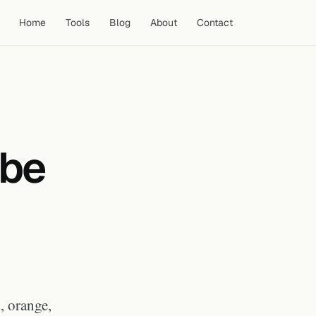
Home
Tools
Blog
About
Contact
Why Color Contrast Is the
Primary Driver of Thumbnail
Performance
ube
Color Psychology for YouTube
Thumbnails by Niche
Colors to Use and Colors to Avoid
Building a Thumbnail Color
Palette for Your Channel
Frequently Asked Questions
What color makes a YouTube
thumbnail get more clicks?
Should I avoid using red in my
YouTube thumbnails?
, orange,
What are the best thumbnail