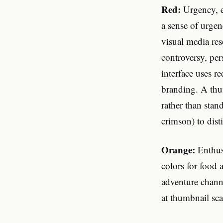
Red:
Urgency, e
a sense of urgen
visual media re
controversy, pe
interface uses r
branding. A thu
rather than stan
crimson) to dis
Orange:
Enthusi
colors for food
adventure chann
at thumbnail sca