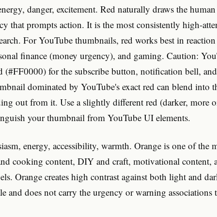
nergy, danger, excitement. Red naturally draws the human 
cy that prompts action. It is the most consistently high-atte
search. For YouTube thumbnails, red works best in reaction
rsonal finance (money urgency), and gaming. Caution: Yo
ed (#FF0000) for the subscribe button, notification bell, an
mbnail dominated by YouTube's exact red can blend into th
ding out from it. Use a slightly different red (darker, more 
tinguish your thumbnail from YouTube UI elements.
asm, energy, accessibility, warmth. Orange is one of the m
 and cooking content, DIY and craft, motivational content,
els. Orange creates high contrast against both light and d
le and does not carry the urgency or warning associations t