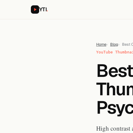
YTI
.
Home
Blog
Best C
YouTube Thumbna
Best
Thum
Psyc
High contrast 