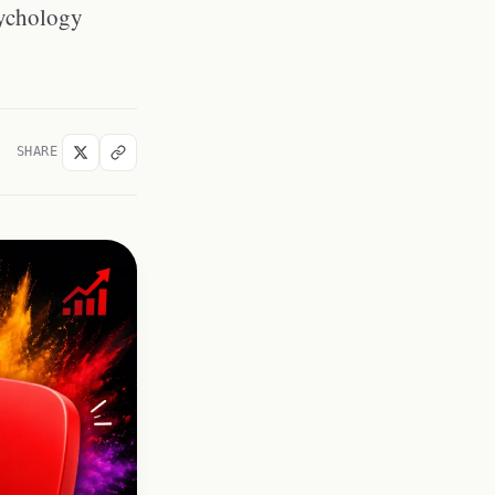
colors for gaming content?
psychology
What colors work best for
YouTube thumbnails in dark
mode?
How many colors should a
thumbnail have?
SHARE
Does thumbnail color affect
YouTube&#039;s algorithm?
What color is used most by top
YouTube creators?