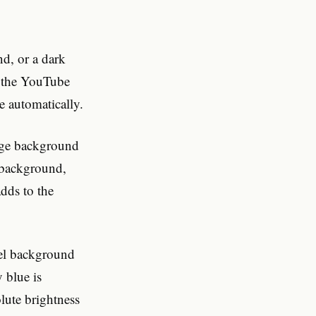
nd, or a dark
t the YouTube
e automatically.
page background
t background,
dds to the
stel background
 blue is
olute brightness