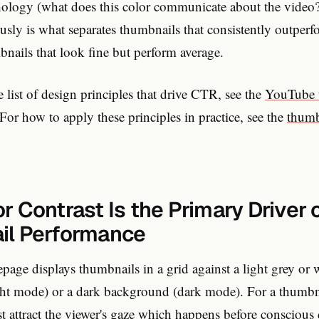
hology (what does this color communicate about the video?
ously is what separates thumbnails that consistently outpe
ails that look fine but perform average.
 list of design principles that drive CTR, see the
YouTube 
 For how to apply these principles in practice, see the
thumb
 Contrast Is the Primary Driver 
il Performance
age displays thumbnails in a grid against a light grey or 
ht mode) or a dark background (dark mode). For a thumbna
irst attract the viewer's gaze which happens before conscious