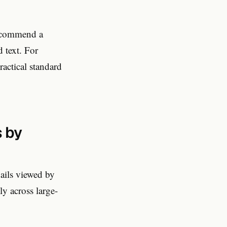
recommend a
d text. For
actical standard
 by
ails viewed by
y across large-