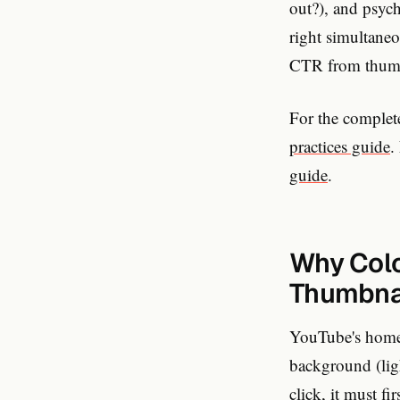
out?), and psyc
right simultane
CTR from thumbn
For the complete
practices guide
.
guide
.
Why Color
Thumbna
YouTube's homep
background (lig
click, it must f