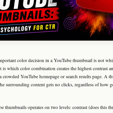
mportant color decision in a YouTube thumbnail is not whi
it is which color combination creates the highest contrast a
 a crowded YouTube homepage or search results page. A th
the surrounding content gets no clicks, regardless of how 
e thumbnails operates on two levels: contrast (does this t