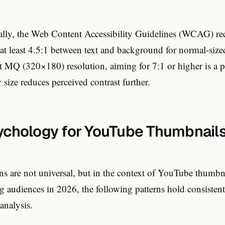
ically, the Web Content Accessibility Guidelines (WCAG) 
f at least 4.5:1 between text and background for normal-size
t MQ (320×180) resolution, aiming for 7:1 or higher is a pr
 size reduces perceived contrast further.
ychology for YouTube Thumbnails
ns are not universal, but in the context of YouTube thumbn
 audiences in 2026, the following patterns hold consistentl
analysis.