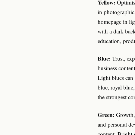
Yellow:
Optimism
in photographic
homepage in lig
with a dark back
education, produ
Blue:
Trust, expe
business content
Light blues can
blue, royal blue
the strongest c
Green:
Growth, 
and personal dev
content. Bright g