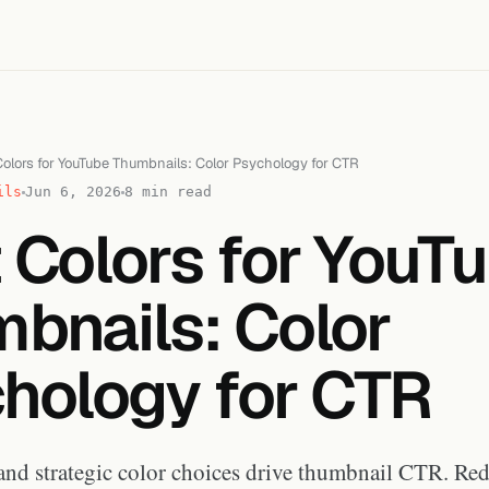
olors for YouTube Thumbnails: Color Psychology for CTR
ils
Jun 6, 2026
8 min read
 Colors for YouT
bnails: Color
hology for CTR
and strategic color choices drive thumbnail CTR. Red