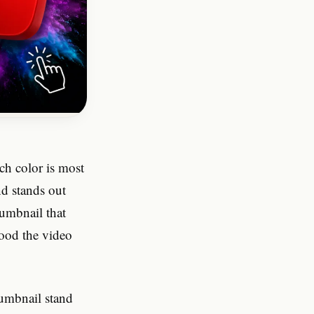
ch color is most
nd stands out
umbnail that
good the video
humbnail stand