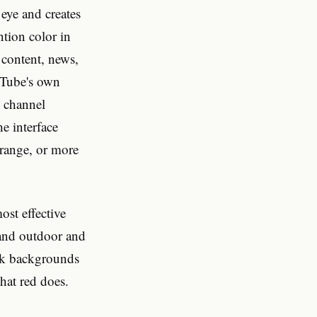
eye and creates
ntion color in
 content, news,
uTube's own
d channel
e interface
orange, or more
ost effective
 and outdoor and
ark backgrounds
hat red does.