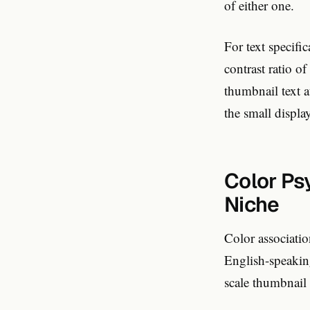
of either one.
For text specif
contrast ratio o
thumbnail text a
the small display
Color Ps
Niche
Color associatio
English-speaking
scale thumbnail 