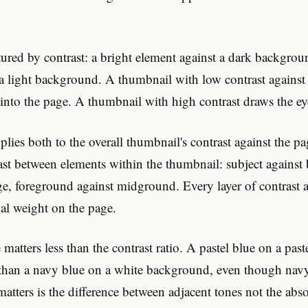
tured by contrast: a bright element against a dark backgrou
 a light background. A thumbnail with low contrast agains
 into the page. A thumbnail with high contrast draws the ey
plies both to the overall thumbnail's contrast against the 
ast between elements within the thumbnail: subject agains
ge, foreground against midground. Every layer of contrast a
al weight on the page.
 matters less than the contrast ratio. A pastel blue on a pa
than a navy blue on a white background, even though navy
atters is the difference between adjacent tones not the abs