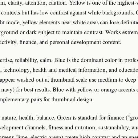
, clarity, attention, caution. Yellow is one of the highest-v
 contexts but has low contrast against white backgrounds
ht mode, yellow elements near white areas can lose definit
ground or dark subject to maintain contrast. Works extreme
ctivity, finance, and personal development content.
rtise, reliability, calm. Blue is the dominant color in profe
, technology, health and medical information, and educati
 appear washed out at thumbnail scale use medium to deep b
, navy) for best results. Blue with yellow or orange accents 
omplementary pairs for thumbnail design.
nature, health, balance. Green is standard for finance ("g
elopment channels, fitness and nutrition, sustainability, a
reens (lime, electric green) create high contrast and an ener