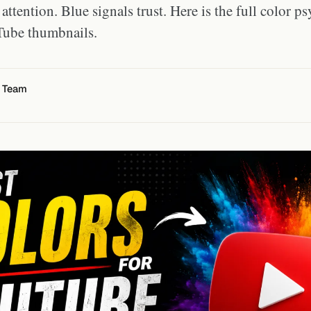
attention. Blue signals trust. Here is the full color 
Tube thumbnails.
l Team