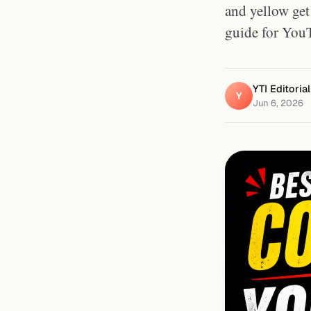
and yellow get 
guide for You
YTI Editoria
Y
Jun 6, 2026