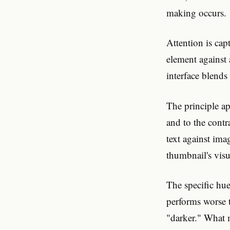
making occurs.
Attention is cap
element against
interface blends
The principle ap
and to the contr
text against ima
thumbnail's visu
The specific hue
performs worse 
"darker." What m