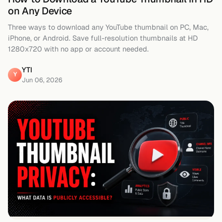
on Any Device
Three ways to download any YouTube thumbnail on PC, Mac,
iPhone, or Android. Save full-resolution thumbnails at HD
1280x720 with no app or account needed.
YTI
Y
Jun 06, 2026