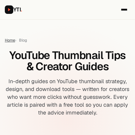
YTI
.
Home
Blog
YouTube Thumbnail Tips
& Creator Guides
In-depth guides on YouTube thumbnail strategy,
design, and download tools — written for creators
who want more clicks without guesswork. Every
article is paired with a free tool so you can apply
the advice immediately.