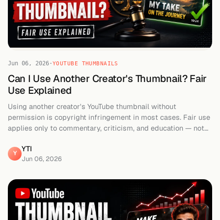
Jun 06, 2026
·
YOUTUBE THUMBNAILS
Can I Use Another Creator's Thumbnail? Fair
Use Explained
Using another creator's YouTube thumbnail without
permission is copyright infringement in most cases. Fair use
applies only to commentary, criticism, and education — not
repurposing. Full guide.
YTI
Y
Jun 06, 2026