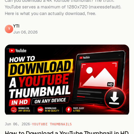
Can you download a 4K YouTube thumbnail? The truth:
YouTube serves a maximum of 1280x720 (maxresdefault).
Here is what you can actually download, free.
YTI
Y
Jun 06, 2026
Jun 06, 2026
·
YOUTUBE THUMBNAILS
How to Download a YouTube Thumbnail in HD