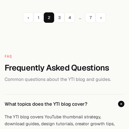
‹
1
2
3
4
…
7
›
FAQ
Frequently Asked Questions
Common questions about the YTI blog and guides.
What topics does the YTI blog cover?
The YTI blog covers YouTube thumbnail strategy,
download guides, design tutorials, creator growth tips,