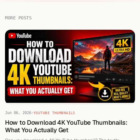
MORE POSTS
Jun 06, 2026
·
YOUTUBE THUMBNAILS
How to Download 4K YouTube Thumbnails:
What You Actually Get