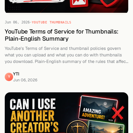
Jun 06, 2026
·
YOUTUBE THUMBNAILS
YouTube Terms of Service for Thumbnails:
Plain-English Summary
YouTube's Terms of Service and thumbnail policies govern
what you can upload and what you can do with thumbnails
you download. Plain-English summary of the rules that affect
creators.
YTI
Y
Jun 06, 2026