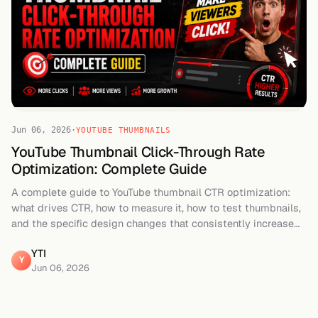
Jun 06, 2026
·
YOUTUBE THUMBNAILS
YouTube Thumbnail Click-Through Rate
Optimization: Complete Guide
A complete guide to YouTube thumbnail CTR optimization:
what drives CTR, how to measure it, how to test thumbnails,
and the specific design changes that consistently increase
clicks.
YTI
Y
Jun 06, 2026