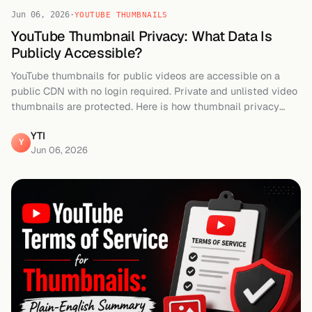
Jun 06, 2026
·
YOUTUBE THUMBNAILS
YouTube Thumbnail Privacy: What Data Is
Publicly Accessible?
YouTube thumbnails for public videos are accessible on a
public CDN with no login required. Private and unlisted video
thumbnails are protected. Here is how thumbnail privacy
works on YouTube.
YTI
Y
Jun 06, 2026