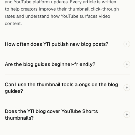
and YouTube platform updates. Every article is written
to help creators improve their thumbnail click-through
rates and understand how YouTube surfaces video
content.
How often does YTI publish new blog posts?
Are the blog guides beginner-friendly?
Can I use the thumbnail tools alongside the blog
guides?
Does the YTI blog cover YouTube Shorts
thumbnails?