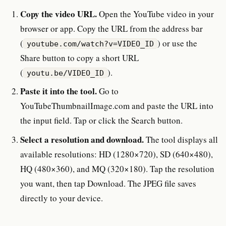
Copy the video URL.
Open the YouTube video in your
browser or app. Copy the URL from the address bar
(
) or use the
youtube.com/watch?v=VIDEO_ID
Share button to copy a short URL
(
).
youtu.be/VIDEO_ID
Paste it into the tool.
Go to
YouTubeThumbnailImage.com and paste the URL into
the input field. Tap or click the Search button.
Select a resolution and download.
The tool displays all
available resolutions: HD (1280×720), SD (640×480),
HQ (480×360), and MQ (320×180). Tap the resolution
you want, then tap Download. The JPEG file saves
directly to your device.