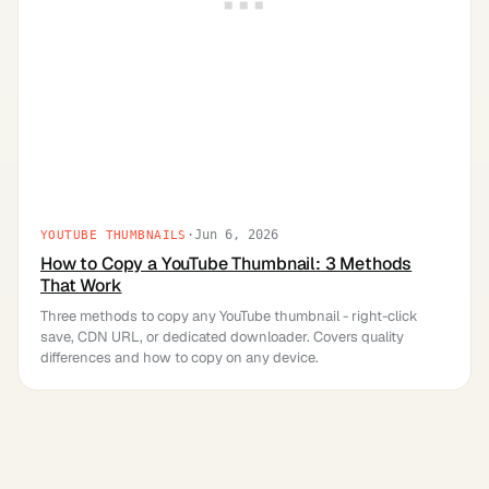
·
Jun 6, 2026
YOUTUBE THUMBNAILS
How to Copy a YouTube Thumbnail: 3 Methods
That Work
Three methods to copy any YouTube thumbnail - right-click
save, CDN URL, or dedicated downloader. Covers quality
differences and how to copy on any device.