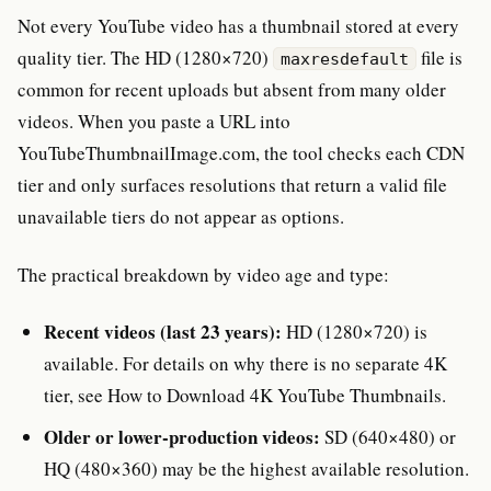
Not every YouTube video has a thumbnail stored at every
quality tier. The HD (1280×720)
file is
maxresdefault
common for recent uploads but absent from many older
videos. When you paste a URL into
YouTubeThumbnailImage.com, the tool checks each CDN
tier and only surfaces resolutions that return a valid file
unavailable tiers do not appear as options.
The practical breakdown by video age and type:
Recent videos (last 23 years):
HD (1280×720) is
available. For details on why there is no separate 4K
tier, see How to Download 4K YouTube Thumbnails.
Older or lower-production videos:
SD (640×480) or
HQ (480×360) may be the highest available resolution.