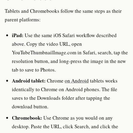
Tablets and Chromebooks follow the same steps as their
parent platforms:
iPad:
Use the same iOS Safari workflow described
above. Copy the video URL, open
YouTubeThumbnailImage.com in Safari, search, tap the
resolution button, and long-press the image in the new
tab to save to Photos.
Android tablet:
Chrome
on Android
tablets works
identically to Chrome on Android phones. The file
saves to the Downloads folder after tapping the
download button.
Chromebook:
Use Chrome as you would on any
desktop. Paste the URL, click Search, and click the