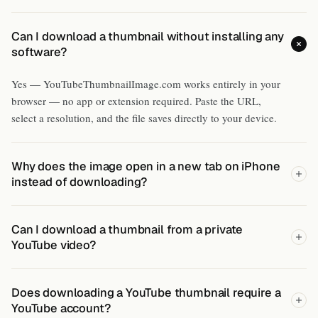
Can I download a thumbnail without installing any
software?
Yes — YouTubeThumbnailImage.com works entirely in your
browser — no app or extension required. Paste the URL,
select a resolution, and the file saves directly to your device.
Why does the image open in a new tab on iPhone
instead of downloading?
Can I download a thumbnail from a private
YouTube video?
Does downloading a YouTube thumbnail require a
YouTube account?