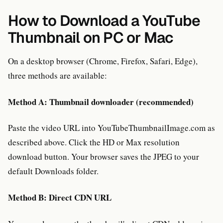
How to Download a YouTube
Thumbnail on PC or Mac
On a desktop browser (Chrome, Firefox, Safari, Edge),
three methods are available:
Method A: Thumbnail downloader (recommended)
Paste the video URL into YouTubeThumbnailImage.com as
described above. Click the HD or Max resolution
download button. Your browser saves the JPEG to your
default Downloads folder.
Method B: Direct CDN URL