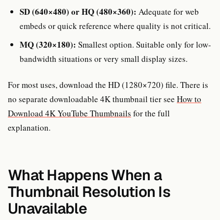
SD (640×480) or HQ (480×360):
Adequate for web
embeds or quick reference where quality is not critical.
MQ (320×180):
Smallest option. Suitable only for low-
bandwidth situations or very small display sizes.
For most uses, download the HD (1280×720) file. There is
no separate downloadable 4K thumbnail tier see
How to
Download 4K YouTube Thumbnails
for the full
explanation.
What Happens When a
Thumbnail Resolution Is
Unavailable