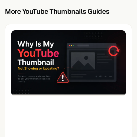
More YouTube Thumbnails Guides