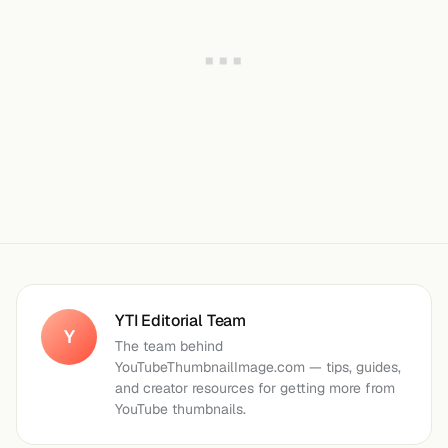
YTI Editorial Team
Y
The team behind
YouTubeThumbnailImage.com — tips, guides,
and creator resources for getting more from
YouTube thumbnails.