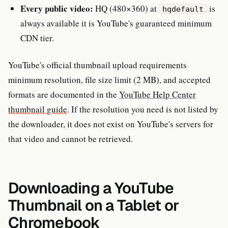
Every public video:
HQ (480×360) at
is
hqdefault
always available it is YouTube's guaranteed minimum
CDN tier.
YouTube's official thumbnail upload requirements
minimum resolution, file size limit (2 MB), and accepted
formats are documented in the
YouTube Help Center
thumbnail guide
. If the resolution you need is not listed by
the downloader, it does not exist on YouTube's servers for
that video and cannot be retrieved.
Downloading a YouTube
Thumbnail on a Tablet or
Chromebook