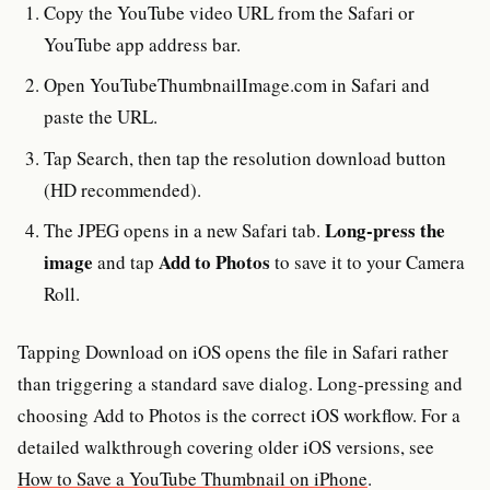
Copy the YouTube video URL from the Safari or
YouTube app address bar.
Open YouTubeThumbnailImage.com in Safari and
paste the URL.
Tap Search, then tap the resolution download button
(HD recommended).
Long-press the
The JPEG opens in a new Safari tab.
image
Add to Photos
and tap
to save it to your Camera
Roll.
Tapping Download on iOS opens the file in Safari rather
than triggering a standard save dialog. Long-pressing and
choosing Add to Photos is the correct iOS workflow. For a
detailed walkthrough covering older iOS versions, see
How to Save a YouTube Thumbnail on iPhone
.