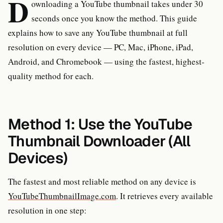
D
ownloading a YouTube thumbnail takes under 30
seconds once you know the method. This guide
explains how to save any YouTube thumbnail at full
resolution on every device — PC, Mac, iPhone, iPad,
Android, and Chromebook — using the fastest, highest-
quality method for each.
Method 1: Use the YouTube
Thumbnail Downloader (All
Devices)
The fastest and most reliable method on any device is
YouTubeThumbnailImage.com
. It retrieves every available
resolution in one step: