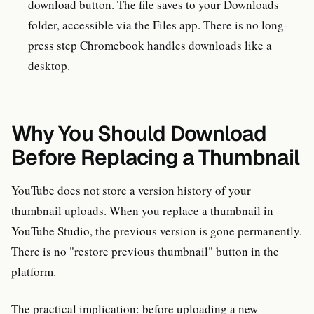
download button. The file saves to your Downloads
folder, accessible via the Files app. There is no long-
press step Chromebook handles downloads like a
desktop.
Why You Should Download
Before Replacing a Thumbnail
YouTube does not store a version history of your
thumbnail uploads. When you replace a thumbnail in
YouTube Studio, the previous version is gone permanently.
There is no "restore previous thumbnail" button in the
platform.
The practical implication: before uploading a new