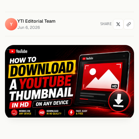
YTI Editorial Team
Y
SHARE
Jun 6, 2026