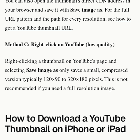
You can also open the thumbnail's direct CDN address in
Save image as
your browser and save it with
. For the full
URL pattern and the path for every resolution, see
how to
get a YouTube thumbnail URL
.
Method C: Right-click on YouTube (low quality)
Right-clicking a thumbnail on YouTube's page and
Save image as
selecting
only saves a small, compressed
version typically 120×90 to 320×180 pixels. This is not
recommended if you need a full-resolution image.
How to Download a YouTube
Thumbnail on iPhone or iPad