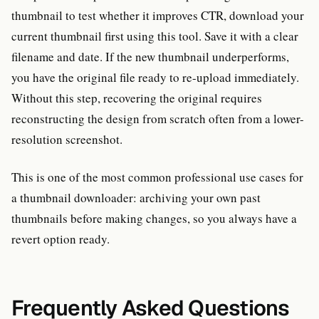
thumbnail to test whether it improves CTR, download your
current thumbnail first using this tool. Save it with a clear
filename and date. If the new thumbnail underperforms,
you have the original file ready to re-upload immediately.
Without this step, recovering the original requires
reconstructing the design from scratch often from a lower-
resolution screenshot.
This is one of the most common professional use cases for
a thumbnail downloader: archiving your own past
thumbnails before making changes, so you always have a
revert option ready.
Frequently Asked Questions