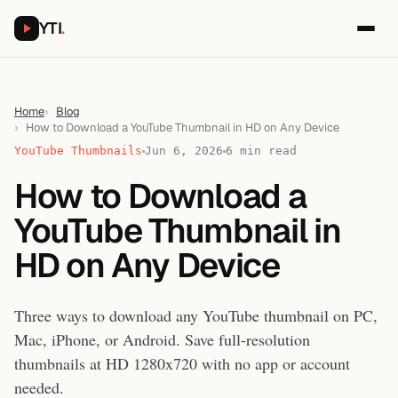
YTI
.
Home
Blog
How to Download a YouTube Thumbnail in HD on Any Device
YouTube Thumbnails
Jun 6, 2026
6 min read
How to Download a
YouTube Thumbnail in
HD on Any Device
Three ways to download any YouTube thumbnail on PC,
Mac, iPhone, or Android. Save full-resolution
thumbnails at HD 1280x720 with no app or account
needed.