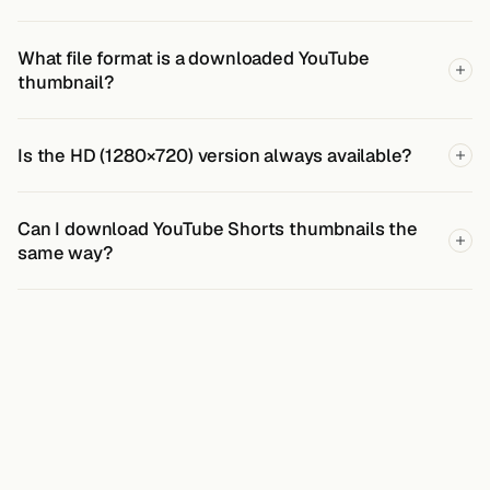
What file format is a downloaded YouTube
thumbnail?
Is the HD (1280×720) version always available?
Can I download YouTube Shorts thumbnails the
same way?