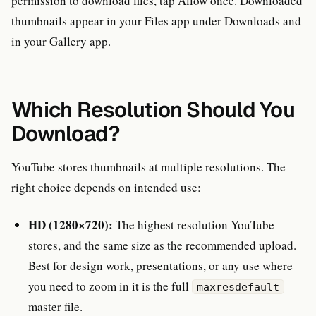
permission to download files, tap Allow once. Downloaded
thumbnails appear in your Files app under Downloads and
in your Gallery app.
Which Resolution Should You
Download?
YouTube stores thumbnails at multiple resolutions. The
right choice depends on intended use:
HD (1280×720):
The highest resolution YouTube
stores, and the same size as the recommended upload.
Best for design work, presentations, or any use where
you need to zoom in it is the full
maxresdefault
master file.