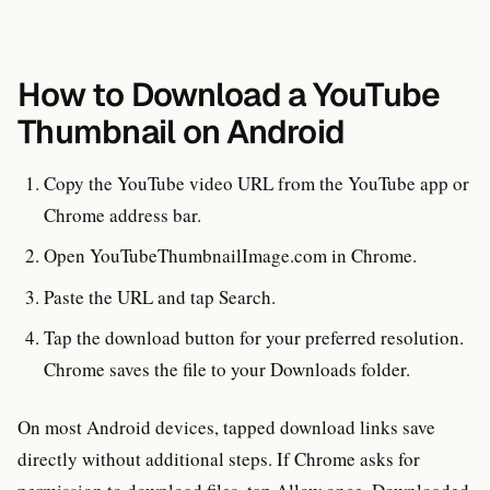
How to Download a YouTube
Thumbnail on Android
Copy the YouTube video URL from the YouTube app or
Chrome address bar.
Open YouTubeThumbnailImage.com in Chrome.
Paste the URL and tap Search.
Tap the download button for your preferred resolution.
Chrome saves the file to your Downloads folder.
On most Android devices, tapped download links save
directly without additional steps. If Chrome asks for