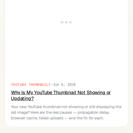
·
Jun 6, 2026
YOUTUBE THUMBNAILS
Why Is My YouTube Thumbnail Not Showing or
Updating?
Your new YouTube thumbnail not showing or still displaying the
old image? Here are the real causes — propagation delay,
browser cache, failed uploads — and the fix for each.