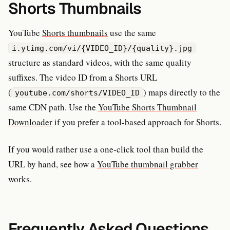
Shorts Thumbnails
YouTube
Shorts thumbnails
use the same
i.ytimg.com/vi/{VIDEO_ID}/{quality}.jpg
structure as standard videos, with the same quality
suffixes. The video ID from a Shorts URL
(
) maps directly to the
youtube.com/shorts/VIDEO_ID
same CDN path. Use the
YouTube Shorts Thumbnail
Downloader
if you prefer a tool-based approach for Shorts.
If you would rather use a one-click tool than build the
URL by hand, see how a
YouTube thumbnail grabber
works.
Frequently Asked Questions