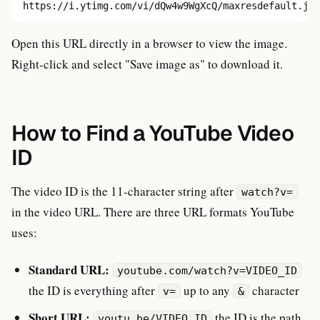
https://i.ytimg.com/vi/dQw4w9WgXcQ/maxresdefault.jpg
Open this URL directly in a browser to view the image.
Right-click and select "Save image as" to download it.
How to Find a YouTube Video
ID
The video ID is the 11-character string after
watch?v=
in the video URL. There are three URL formats YouTube
uses:
Standard URL:
youtube.com/watch?v=VIDEO_ID
the ID is everything after
up to any
character
v=
&
Short URL:
the ID is the path
youtu.be/VIDEO_ID