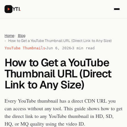
YTI
.
Home
Blog
How to Get a YouTube Thumbnail URL (Direct Link to Any Size)
YouTube Thumbnails
Jun 6, 2026
3 min read
How to Get a YouTube
Thumbnail URL (Direct
Link to Any Size)
Every YouTube thumbnail has a direct CDN URL you
can access without any tool. This guide shows how to get
the direct link to any YouTube thumbnail in HD, SD,
HQ, or MQ quality using the video ID.