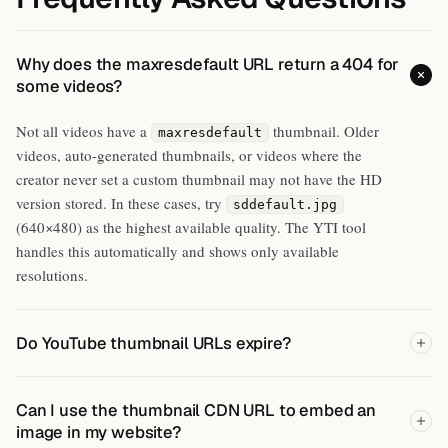
Why does the maxresdefault URL return a 404 for
some videos?
Not all videos have a
thumbnail. Older
maxresdefault
videos, auto-generated thumbnails, or videos where the
creator never set a custom thumbnail may not have the HD
version stored. In these cases, try
sddefault.jpg
(640×480) as the highest available quality. The YTI tool
handles this automatically and shows only available
resolutions.
Do YouTube thumbnail URLs expire?
Can I use the thumbnail CDN URL to embed an
image in my website?