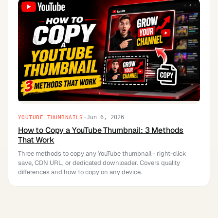
·
Jun 6, 2026
YOUTUBE THUMBNAILS
How to Copy a YouTube Thumbnail: 3 Methods
That Work
Three methods to copy any YouTube thumbnail - right-click
save, CDN URL, or dedicated downloader. Covers quality
differences and how to copy on any device.