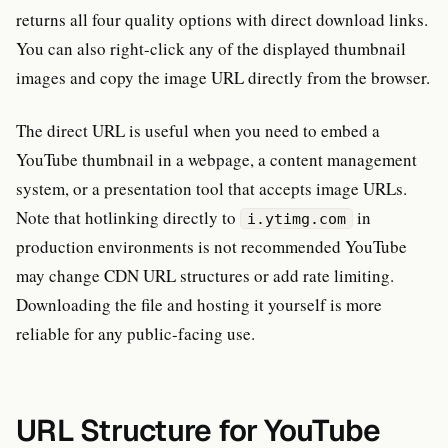
returns all four quality options with direct download links.
You can also right-click any of the displayed thumbnail
images and copy the image URL directly from the browser.
The direct URL is useful when you need to embed a
YouTube thumbnail in a webpage, a content management
system, or a presentation tool that accepts image URLs.
Note that hotlinking directly to
in
i.ytimg.com
production environments is not recommended YouTube
may change CDN URL structures or add rate limiting.
Downloading the file and hosting it yourself is more
reliable for any public-facing use.
URL Structure for YouTube