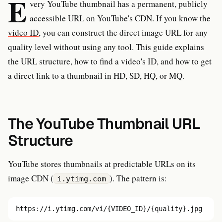
E
very YouTube thumbnail has a permanent, publicly
accessible URL on YouTube's CDN. If you know the
video ID
, you can construct the direct image URL for any
quality level without using any tool. This guide explains
the URL structure, how to find a video's ID, and how to get
a direct link to a thumbnail in HD, SD, HQ, or MQ.
The YouTube Thumbnail URL
Structure
YouTube stores thumbnails at predictable URLs on its
image CDN (
). The pattern is:
i.ytimg.com
https://i.ytimg.com/vi/{VIDEO_ID}/{quality}.jpg