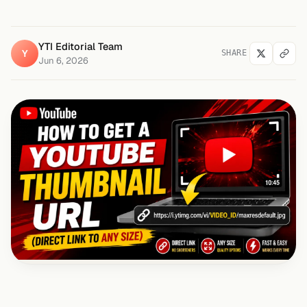
YTI Editorial Team
Y
SHARE
Jun 6, 2026