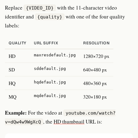
Replace
with the 11-character video
{VIDEO_ID}
identifier and
with one of the four quality
{quality}
labels:
QUALITY
URL SUFFIX
RESOLUTION
HD
maxresdefault.jpg
1280×720 px
SD
sddefault.jpg
640×480 px
HQ
hqdefault.jpg
480×360 px
MQ
mqdefault.jpg
320×180 px
Example:
For the video at
youtube.com/watch?
, the
HD thumbnail
URL is:
v=dQw4w9WgXcQ