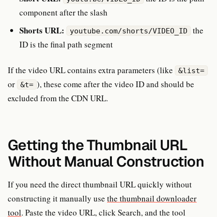
component after the slash
Shorts URL:
the
youtube.com/shorts/VIDEO_ID
ID is the final path segment
If the video URL contains extra parameters (like
&list=
or
), these come after the video ID and should be
&t=
excluded from the CDN URL.
Getting the Thumbnail URL
Without Manual Construction
If you need the direct thumbnail URL quickly without
constructing it manually use
the thumbnail downloader
tool
. Paste the video URL, click Search, and the tool