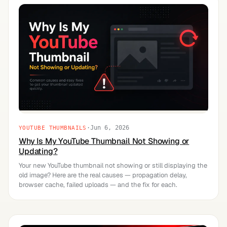
·
Jun 6, 2026
YOUTUBE THUMBNAILS
Why Is My YouTube Thumbnail Not Showing or
Updating?
Your new YouTube thumbnail not showing or still displaying the
old image? Here are the real causes — propagation delay,
browser cache, failed uploads — and the fix for each.