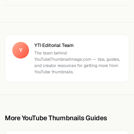
YTI Editorial Team
Y
The team behind
YouTubeThumbnailImage.com — tips, guides,
and creator resources for getting more from
YouTube thumbnails.
More YouTube Thumbnails Guides