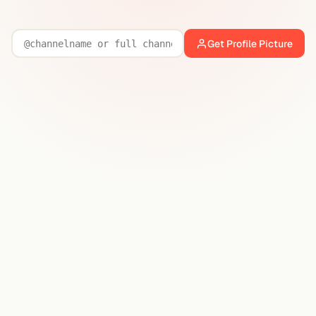
Get Profile Picture