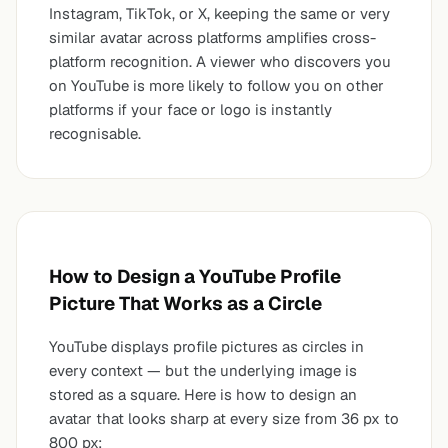
Instagram, TikTok, or X, keeping the same or very
similar avatar across platforms amplifies cross-
platform recognition. A viewer who discovers you
on YouTube is more likely to follow you on other
platforms if your face or logo is instantly
recognisable.
How to Design a YouTube Profile
Picture That Works as a Circle
YouTube displays profile pictures as circles in
every context — but the underlying image is
stored as a square. Here is how to design an
avatar that looks sharp at every size from 36 px to
800 px: