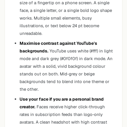
size of a fingertip on a phone screen. A single
face, a single letter, or a single bold logo shape
works. Multiple small elements, busy
illustrations, or text below 24 pt become
unreadable.
Maximise contrast against YouTube's
backgrounds.
YouTube uses white (#fff) in light
mode and dark grey (#0f0f0f) in dark mode. An
avatar with a solid, vivid background colour
stands out on both. Mid-grey or beige
backgrounds tend to blend into one theme or
the other.
Use your face if you are a personal brand
creator.
Faces receive higher click-through
rates in subscription feeds than logo-only
avatars. A clean headshot with high contrast