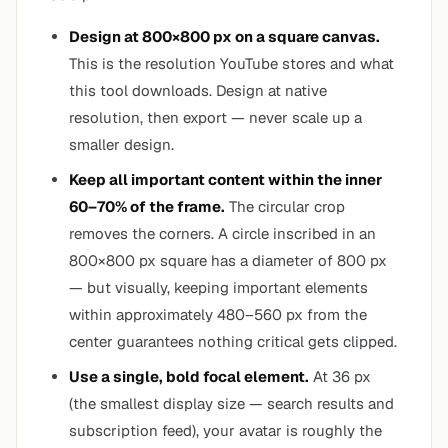
Design at 800×800 px on a square canvas.
This is the resolution YouTube stores and what
this tool downloads. Design at native
resolution, then export — never scale up a
smaller design.
Keep all important content within the inner
60–70% of the frame.
The circular crop
removes the corners. A circle inscribed in an
800×800 px square has a diameter of 800 px
— but visually, keeping important elements
within approximately 480–560 px from the
center guarantees nothing critical gets clipped.
Use a single, bold focal element.
At 36 px
(the smallest display size — search results and
subscription feed), your avatar is roughly the