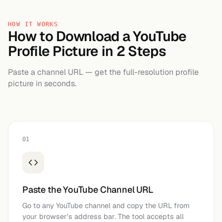
HOW IT WORKS
How to Download a YouTube
Profile Picture in 2 Steps
Paste a channel URL — get the full-resolution profile
picture in seconds.
01
Paste the YouTube Channel URL
Go to any YouTube channel and copy the URL from
your browser's address bar. The tool accepts all