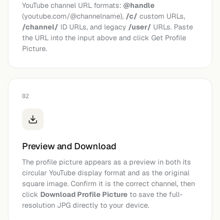
YouTube channel URL formats:
@handle
(youtube.com/@channelname),
/c/
custom URLs,
/channel/
ID URLs, and legacy
/user/
URLs. Paste
the URL into the input above and click Get Profile
Picture.
02
Preview and Download
The profile picture appears as a preview in both its
circular YouTube display format and as the original
square image. Confirm it is the correct channel, then
click
Download Profile Picture
to save the full-
resolution JPG directly to your device.