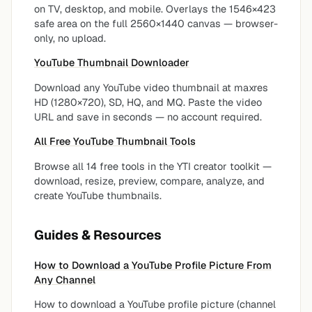
on TV, desktop, and mobile. Overlays the 1546×423
safe area on the full 2560×1440 canvas — browser-
only, no upload.
YouTube Thumbnail Downloader
Download any YouTube video thumbnail at maxres
HD (1280×720), SD, HQ, and MQ. Paste the video
URL and save in seconds — no account required.
All Free YouTube Thumbnail Tools
Browse all 14 free tools in the YTI creator toolkit —
download, resize, preview, compare, analyze, and
create YouTube thumbnails.
Guides & Resources
How to Download a YouTube Profile Picture From
Any Channel
How to download a YouTube profile picture (channel