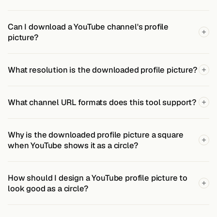
Can I download a YouTube channel's profile
picture?
What resolution is the downloaded profile picture?
What channel URL formats does this tool support?
Why is the downloaded profile picture a square
when YouTube shows it as a circle?
How should I design a YouTube profile picture to
look good as a circle?