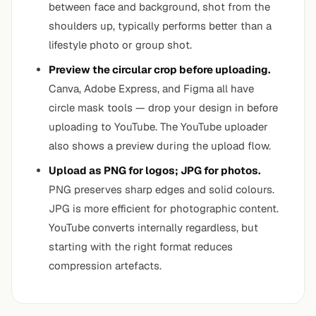
between face and background, shot from the
shoulders up, typically performs better than a
lifestyle photo or group shot.
Preview the circular crop before uploading.
Canva, Adobe Express, and Figma all have
circle mask tools — drop your design in before
uploading to YouTube. The YouTube uploader
also shows a preview during the upload flow.
Upload as PNG for logos; JPG for photos.
PNG preserves sharp edges and solid colours.
JPG is more efficient for photographic content.
YouTube converts internally regardless, but
starting with the right format reduces
compression artefacts.