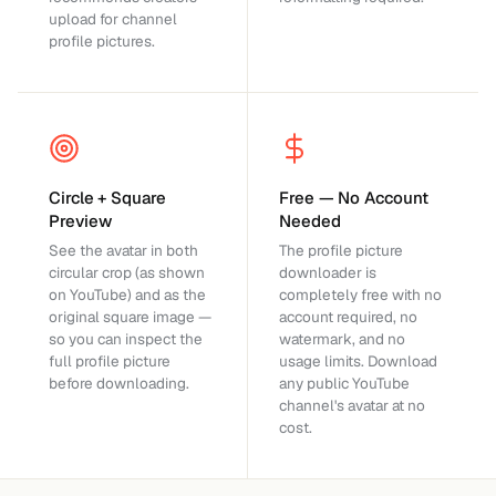
upload for channel
profile pictures.
Circle + Square
Free — No Account
Preview
Needed
See the avatar in both
The profile picture
circular crop (as shown
downloader is
on YouTube) and as the
completely free with no
original square image —
account required, no
so you can inspect the
watermark, and no
full profile picture
usage limits. Download
before downloading.
any public YouTube
channel's avatar at no
cost.