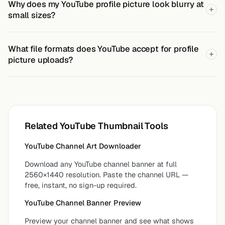
Why does my YouTube profile picture look blurry at
small sizes?
What file formats does YouTube accept for profile
picture uploads?
Related YouTube Thumbnail Tools
YouTube Channel Art Downloader
Download any YouTube channel banner at full
2560×1440 resolution. Paste the channel URL —
free, instant, no sign-up required.
YouTube Channel Banner Preview
Preview your channel banner and see what shows