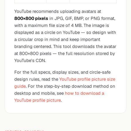
YouTube recommends uploading avatars at
800×800 pixels
in JPG, GIF, BMP, or PNG format,
with a maximum file size of 4 MB. The image is
displayed as a circle on YouTube — so design with
a circular crop in mind and keep important
branding centered. This tool downloads the avatar
at 800×800 pixels — the full resolution stored by
YouTube's CDN.
For the full specs, display sizes, and circle-safe
design rules, read the
YouTube profile picture size
guide
. For the step-by-step download method on
desktop and mobile, see
how to download a
YouTube profile picture
.