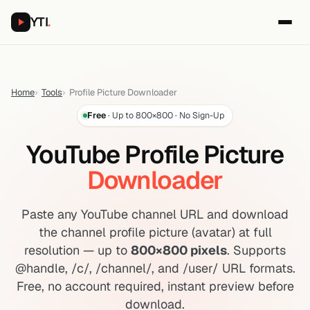
YTI
.
Home
Tools
Profile Picture Downloader
Free
· Up to 800×800 · No Sign-Up
YouTube Profile Picture
Downloader
Paste any YouTube channel URL and download
the channel profile picture (avatar) at full
resolution — up to
800×800 pixels
. Supports
@handle, /c/, /channel/, and /user/ URL formats.
Free, no account required, instant preview before
download.