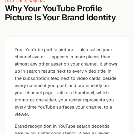
CREATOR BRANDING
Why Your YouTube Profile
Picture Is Your Brand Identity
Your YouTube profile picture — also called your
channel avatar — appears in more places than
almost any other asset on your channel. It shows
up in search results next to every video title, in
the subscription feed next to video cards, beside
every comment you post, and prominently on
your channel page. Unlike a thumbnail, which
promotes one video, your avatar represents
you
every time YouTube surfaces your channel to a
viewer.
Brand recognition in YouTube search depends
heavily on avatar consistency. When a viewer