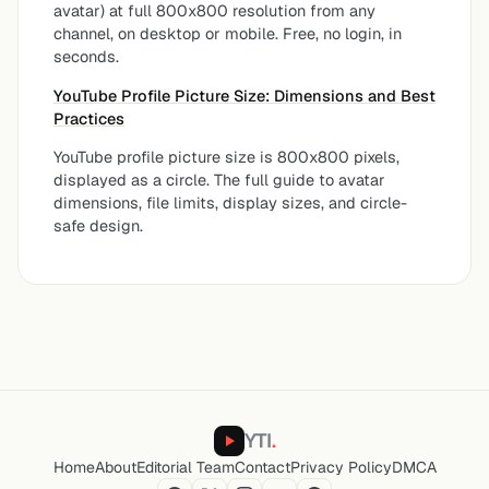
avatar) at full 800x800 resolution from any
channel, on desktop or mobile. Free, no login, in
seconds.
YouTube Profile Picture Size: Dimensions and Best
Practices
YouTube profile picture size is 800x800 pixels,
displayed as a circle. The full guide to avatar
dimensions, file limits, display sizes, and circle-
safe design.
YTI
.
Home
About
Editorial Team
Contact
Privacy Policy
DMCA