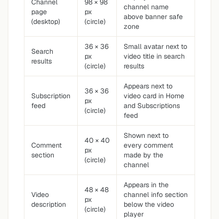
Channel
98 × 98
channel name
page
px
above banner safe
(desktop)
(circle)
zone
36 × 36
Small avatar next to
Search
px
video title in search
results
(circle)
results
Appears next to
36 × 36
Subscription
video card in Home
px
feed
and Subscriptions
(circle)
feed
Shown next to
40 × 40
Comment
every comment
px
section
made by the
(circle)
channel
Appears in the
48 × 48
Video
channel info section
px
description
below the video
(circle)
player