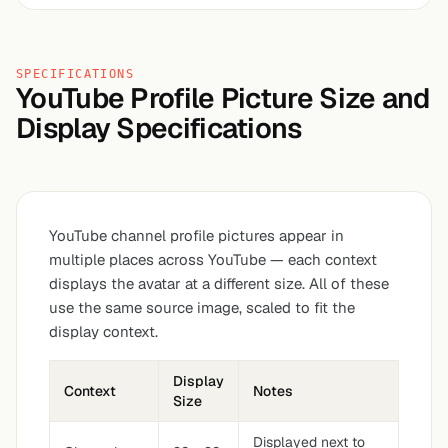
SPECIFICATIONS
YouTube Profile Picture Size and
Display Specifications
YouTube channel profile pictures appear in
multiple places across YouTube — each context
displays the avatar at a different size. All of these
use the same source image, scaled to fit the
display context.
Display
Context
Notes
Size
Displayed next to