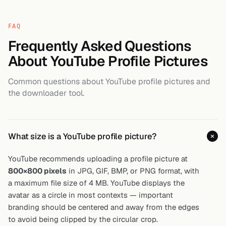
FAQ
Frequently Asked Questions
About YouTube Profile Pictures
Common questions about YouTube profile pictures and
the downloader tool.
What size is a YouTube profile picture?
YouTube recommends uploading a profile picture at
800×800 pixels
in JPG, GIF, BMP, or PNG format, with
a maximum file size of 4 MB. YouTube displays the
avatar as a circle in most contexts — important
branding should be centered and away from the edges
to avoid being clipped by the circular crop.