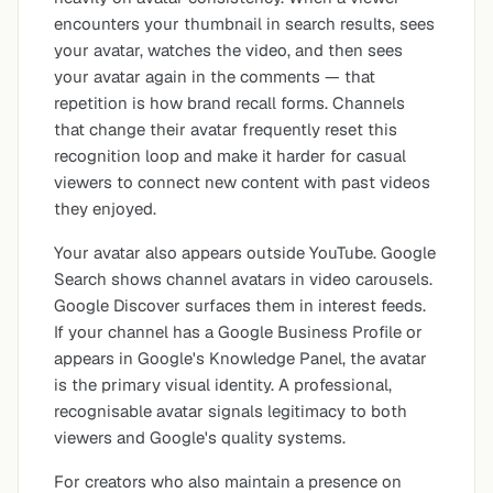
encounters your thumbnail in search results, sees
your avatar, watches the video, and then sees
your avatar again in the comments — that
repetition is how brand recall forms. Channels
that change their avatar frequently reset this
recognition loop and make it harder for casual
viewers to connect new content with past videos
they enjoyed.
Your avatar also appears outside YouTube. Google
Search shows channel avatars in video carousels.
Google Discover surfaces them in interest feeds.
If your channel has a Google Business Profile or
appears in Google's Knowledge Panel, the avatar
is the primary visual identity. A professional,
recognisable avatar signals legitimacy to both
viewers and Google's quality systems.
For creators who also maintain a presence on