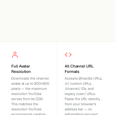
Full Avatar
All Channel URL
Resolution
Formats
Downloads the channel
Accepts @handle URLs,
avatar at up to 800×800
/c/ custom URLs,
pixels — the maximum
/channel/ IDs, and
resolution YouTube
legacy /user/ URLs.
serves from its CDN.
Paste the URL directly
This matches the
from your browser's
resolution YouTube
address bar — no
recommends creators
reformatting required.