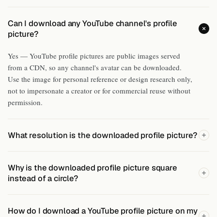
Can I download any YouTube channel's profile
picture?
Yes — YouTube profile pictures are public images served
from a CDN, so any channel's avatar can be downloaded.
Use the image for personal reference or design research only,
not to impersonate a creator or for commercial reuse without
permission.
What resolution is the downloaded profile picture?
Why is the downloaded profile picture square
instead of a circle?
How do I download a YouTube profile picture on my