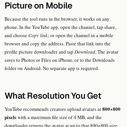
Picture on Mobile
Because the tool runs in the browser, it works on any
phone. In the YouTube app, open the channel, tap share,
and choose
Copy link
; or open the channel in a mobile
browser and copy the address. Paste that link into the
profile picture downloader and tap
Download
. The avatar
saves to Photos or Files on iPhone, or to the Downloads
folder on Android. No separate app is required.
What Resolution You Get
800×800
YouTube recommends creators upload avatars at
pixels
with a maximum file size of 4 MB, and the
downloader returns the avatar at up to that 800×800 size