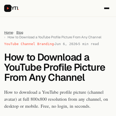
YTI
.
Home
Blog
How to Download a YouTube Profile Picture From Any Channel
YouTube Channel Branding
Jun 6, 2026
5 min read
How to Download a
YouTube Profile Picture
From Any Channel
How to download a YouTube profile picture (channel
avatar) at full 800x800 resolution from any channel, on
desktop or mobile. Free, no login, in seconds.