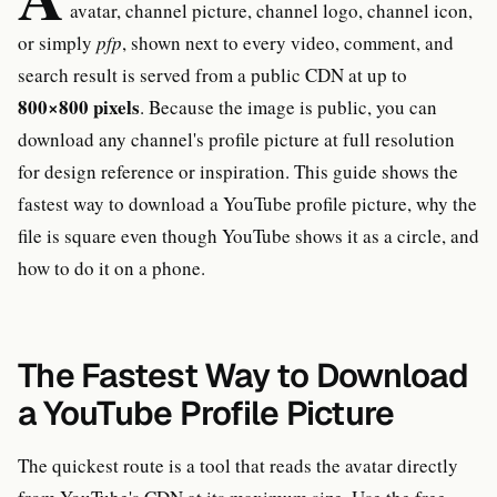
avatar, channel picture, channel logo, channel icon,
or simply
pfp
, shown next to every video, comment, and
search result is served from a public CDN at up to
800×800 pixels
. Because the image is public, you can
download any channel's profile picture at full resolution
for design reference or inspiration. This guide shows the
fastest way to download a YouTube profile picture, why the
file is square even though YouTube shows it as a circle, and
how to do it on a phone.
The Fastest Way to Download
a YouTube Profile Picture
The quickest route is a tool that reads the avatar directly