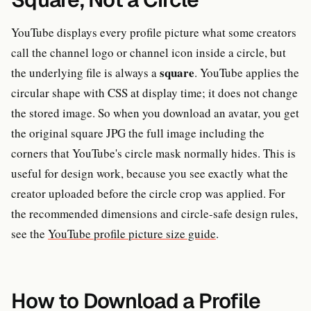
YouTube displays every profile picture what some creators
call the channel logo or channel icon inside a circle, but
square
the underlying file is always a
. YouTube applies the
circular shape with CSS at display time; it does not change
the stored image. So when you download an avatar, you get
the original square JPG the full image including the
corners that YouTube's circle mask normally hides. This is
useful for design work, because you see exactly what the
creator uploaded before the circle crop was applied. For
the recommended dimensions and circle-safe design rules,
see the
YouTube profile picture size guide
.
How to Download a Profile