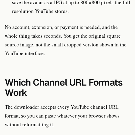
save the avatar as a JPG at up to 800×800 pixels the full
resolution YouTube stores.
No account, extension, or payment is needed, and the
whole thing takes seconds. You get the original square
source image, not the small cropped version shown in the
YouTube interface.
Which Channel URL Formats
Work
The downloader accepts every YouTube channel URL
format, so you can paste whatever your browser shows
without reformatting it.