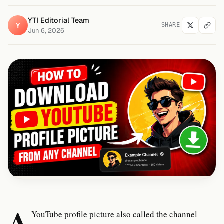
YTI Editorial Team
Y
SHARE
Jun 6, 2026
A
YouTube profile picture also called the channel