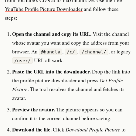
from YouTube's CDN at its maximum size. Use the free
YouTube Profile Picture Downloader
and follow these
steps:
Open the channel and copy its URL.
Visit the channel
whose avatar you want and copy the address from your
browser. An
,
,
, or legacy
@handle
/c/
/channel/
URL all work.
/user/
Paste the URL into the downloader.
Drop the link into
the profile picture downloader and press
Get Profile
Picture
. The tool resolves the channel and fetches its
avatar.
Preview the avatar.
The picture appears so you can
confirm it is the correct channel before saving.
Download the file.
Click
Download Profile Picture
to