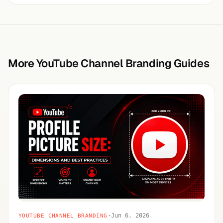
More YouTube Channel Branding Guides
·
Jun 6, 2026
YOUTUBE CHANNEL BRANDING