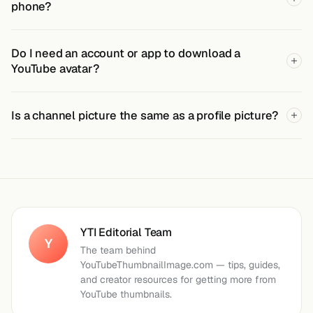
phone?
Do I need an account or app to download a
YouTube avatar?
Is a channel picture the same as a profile picture?
YTI Editorial Team
Y
The team behind
YouTubeThumbnailImage.com — tips, guides,
and creator resources for getting more from
YouTube thumbnails.