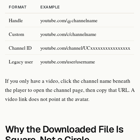
FORMAT
EXAMPLE
Handle
youtube.com/@channelname
Custom
youtube.com/c/channelname
Channel ID
youtube.com/channel/UCxxxxxxxxxxxxxxxx
Legacy user
youtube.com/user/username
If you only have a video, click the channel name beneath
the player to open the channel page, then copy that URL. A
video link does not point at the avatar.
Why the Downloaded File Is
Square, Not a Circle