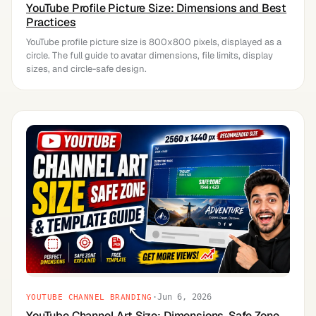
YouTube Profile Picture Size: Dimensions and Best
Practices
YouTube profile picture size is 800x800 pixels, displayed as a
circle. The full guide to avatar dimensions, file limits, display
sizes, and circle-safe design.
·
Jun 6, 2026
YOUTUBE CHANNEL BRANDING
YouTube Channel Art Size: Dimensions, Safe Zone