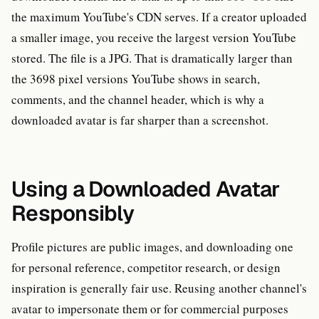
the maximum YouTube's CDN serves. If a creator uploaded
a smaller image, you receive the largest version YouTube
stored. The file is a JPG. That is dramatically larger than
the 3698 pixel versions YouTube shows in search,
comments, and the channel header, which is why a
downloaded avatar is far sharper than a screenshot.
Using a Downloaded Avatar
Responsibly
Profile pictures are public images, and downloading one
for personal reference, competitor research, or design
inspiration is generally fair use. Reusing another channel's
avatar to impersonate them or for commercial purposes