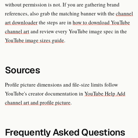
without permission is not. If you are gathering brand
references, also grab the matching banner with the
channel
art downloader
the steps are in
how to download YouTube
channel art
and review every YouTube image spec in the
YouTube image sizes guide
.
Sources
Profile picture dimensions and file-size limits follow
YouTube's creator documentation in
YouTube Help Add
channel art and profile picture
.
Frequently Asked Questions