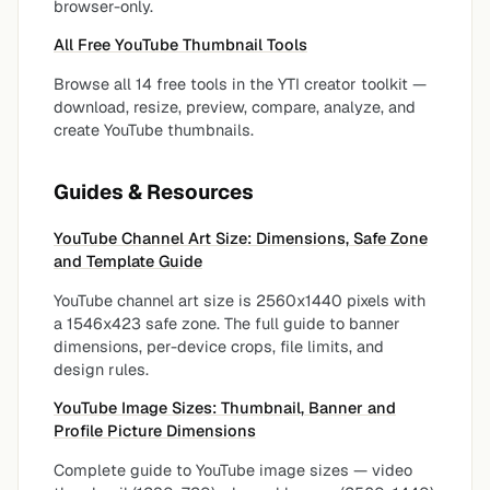
browser-only.
All Free YouTube Thumbnail Tools
Browse all 14 free tools in the YTI creator toolkit —
download, resize, preview, compare, analyze, and
create YouTube thumbnails.
Guides & Resources
YouTube Channel Art Size: Dimensions, Safe Zone
and Template Guide
YouTube channel art size is 2560x1440 pixels with
a 1546x423 safe zone. The full guide to banner
dimensions, per-device crops, file limits, and
design rules.
YouTube Image Sizes: Thumbnail, Banner and
Profile Picture Dimensions
Complete guide to YouTube image sizes — video