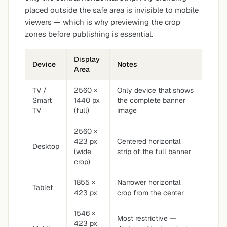
placed outside the safe area is invisible to mobile
viewers — which is why previewing the crop
zones before publishing is essential.
Display
Device
Notes
Area
TV /
2560 ×
Only device that shows
Smart
1440 px
the complete banner
TV
(full)
image
2560 ×
423 px
Centered horizontal
Desktop
(wide
strip of the full banner
crop)
1855 ×
Narrower horizontal
Tablet
423 px
crop from the center
1546 ×
Most restrictive —
423 px