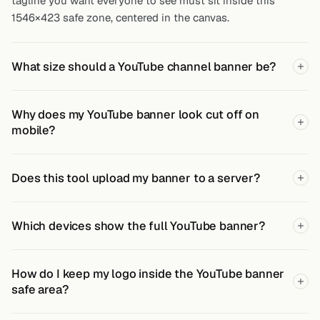
tagline you want everyone to see must sit inside this
1546×423 safe zone, centered in the canvas.
What size should a YouTube channel banner be?
Why does my YouTube banner look cut off on
mobile?
Does this tool upload my banner to a server?
Which devices show the full YouTube banner?
How do I keep my logo inside the YouTube banner
safe area?