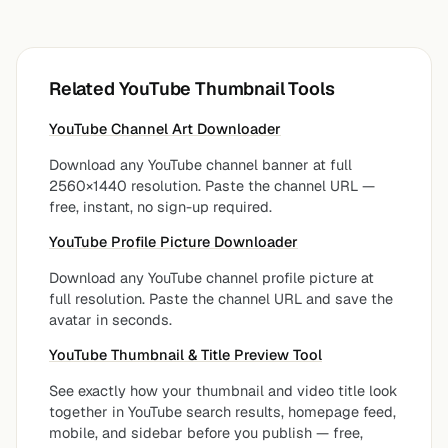
Related YouTube Thumbnail Tools
YouTube Channel Art Downloader
Download any YouTube channel banner at full
2560×1440 resolution. Paste the channel URL —
free, instant, no sign-up required.
YouTube Profile Picture Downloader
Download any YouTube channel profile picture at
full resolution. Paste the channel URL and save the
avatar in seconds.
YouTube Thumbnail & Title Preview Tool
See exactly how your thumbnail and video title look
together in YouTube search results, homepage feed,
mobile, and sidebar before you publish — free,