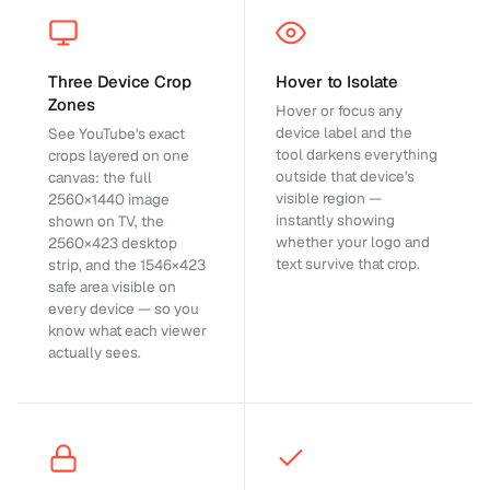
Three Device Crop
Hover to Isolate
Zones
Hover or focus any
device label and the
See YouTube's exact
tool darkens everything
crops layered on one
outside that device's
canvas: the full
visible region —
2560×1440 image
instantly showing
shown on TV, the
whether your logo and
2560×423 desktop
text survive that crop.
strip, and the 1546×423
safe area visible on
every device — so you
know what each viewer
actually sees.