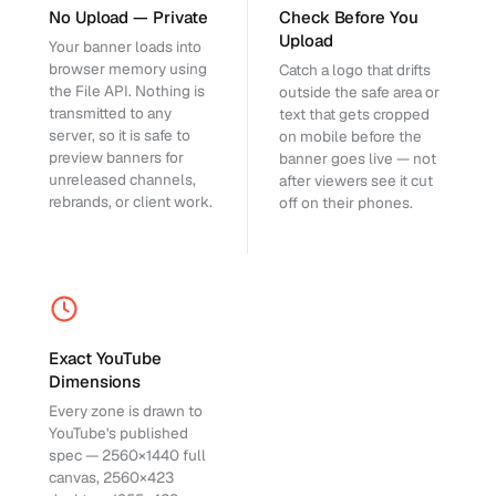
No Upload — Private
Check Before You
Upload
Your banner loads into
browser memory using
Catch a logo that drifts
the File API. Nothing is
outside the safe area or
transmitted to any
text that gets cropped
server, so it is safe to
on mobile before the
preview banners for
banner goes live — not
unreleased channels,
after viewers see it cut
rebrands, or client work.
off on their phones.
Exact YouTube
Dimensions
Every zone is drawn to
YouTube's published
spec — 2560×1440 full
canvas, 2560×423