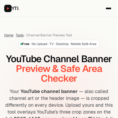
YTI
.
Home
Tools
Channel Banner Preview Tool
Free
· No Upload · TV · Desktop · Mobile Safe Area
YouTube Channel Banner
Preview & Safe Area
Checker
Your
YouTube channel banner
— also called
channel art or the header image — is cropped
differently on every device. Upload yours and this
tool overlays YouTube's three crop zones on the