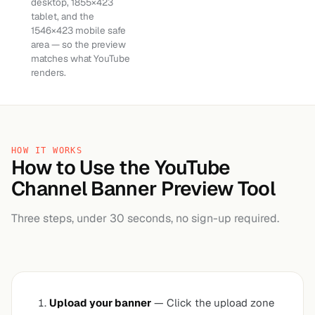
desktop, 1855×423
tablet, and the
1546×423 mobile safe
area — so the preview
matches what YouTube
renders.
HOW IT WORKS
How to Use the YouTube
Channel Banner Preview Tool
Three steps, under 30 seconds, no sign-up required.
Upload your banner
— Click the upload zone