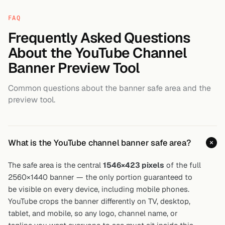
FAQ
Frequently Asked Questions
About the YouTube Channel
Banner Preview Tool
Common questions about the banner safe area and the
preview tool.
What is the YouTube channel banner safe area?
The safe area is the central
1546×423 pixels
of the full
2560×1440 banner — the only portion guaranteed to
be visible on every device, including mobile phones.
YouTube crops the banner differently on TV, desktop,
tablet, and mobile, so any logo, channel name, or