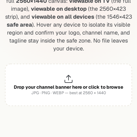
full
2560×1440
canvas:
viewable on TV
(the full
image),
viewable on desktop
(the 2560×423
strip), and
viewable on all devices
(the 1546×423
safe area
). Hover any device to isolate its visible
region and confirm your logo, channel name, and
tagline stay inside the safe zone. No file leaves
your device.
Drop your channel banner here or click to browse
JPG · PNG · WEBP — best at 2560 × 1440