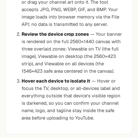
or drag your channel art onto it. The tool
accepts JPG, PNG, WEBP, GIF, and BMP. Your
image loads into browser memory via the File
API; no data is transmitted to any server.
Review the device crop zones
— Your banner
is rendered on the full 2560×1440 canvas with
three overlaid zones:
Viewable on TV
(the full
image),
Viewable on desktop
(the 2560×423
strip), and
Viewable on all devices
(the
1546×423 safe area centered in the canvas).
Hover each device to isolate it
— Hover or
focus the TV, desktop, or all-devices label and
everything outside that device's visible region
is darkened, so you can confirm your channel
name, logo, and tagline stay inside the safe
area before uploading to YouTube.