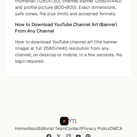
thumbnail (1280×720), channel banner (2560×1440)
and profile picture (800×800). Exact dimensions,
safe zones, file size limits and accepted formats.
How to Download YouTube Channel Art (Banner)
From Any Channel
How to download YouTube channel art (the banner
image) at full 2560x1440 resolution from any
channel, on desktop or mobile, in a few seconds. No
login required.
YTI
.
Home
About
Editorial Team
Contact
Privacy Policy
DMCA