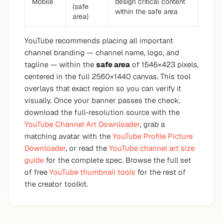
Mobile
design critical content
(safe
within the safe area
area)
YouTube recommends placing all important
channel branding — channel name, logo, and
tagline — within the
safe area
of 1546×423 pixels,
centered in the full 2560×1440 canvas. This tool
overlays that exact region so you can verify it
visually. Once your banner passes the check,
download the full-resolution source with the
YouTube Channel Art Downloader
, grab a
matching avatar with the
YouTube Profile Picture
Downloader
, or read the
YouTube channel art size
guide
for the complete spec. Browse the full set
of free
YouTube thumbnail tools
for the rest of
the creator toolkit.