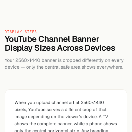
DISPLAY SIZES
YouTube Channel Banner
Display Sizes Across Devices
Your 2560×1440 banner is cropped differently on every
device — only the central safe area shows everywhere.
When you upload channel art at 2560×1440
pixels, YouTube serves a different crop of that
image depending on the viewer's device. A TV
shows the complete banner, while a phone shows
only the central horizontal strip. Any branding