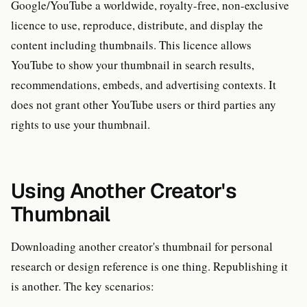
Google/YouTube a worldwide, royalty-free, non-exclusive
licence to use, reproduce, distribute, and display the
content including thumbnails. This licence allows
YouTube to show your thumbnail in search results,
recommendations, embeds, and advertising contexts. It
does not grant other YouTube users or third parties any
rights to use your thumbnail.
Using Another Creator's
Thumbnail
Downloading another creator's thumbnail for personal
research or design reference is one thing. Republishing it
is another. The key scenarios: