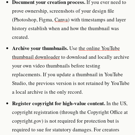
Document your creation process.
If you ever need to
prove ownership, screenshots of your design file
(Photoshop, Figma,
Canva
) with timestamps and layer
history establish when and how the thumbnail was
created.
Archive your thumbnails.
Use
the online YouTube
thumbnail downloader
to download and locally archive
your own video thumbnails before testing
replacements. If you update a thumbnail in YouTube
Studio, the previous version is not retained by YouTube
a local archive is the only record.
Register copyright for high-value content.
In the US,
copyright registration (through the Copyright Office at
copyright.gov) is not required for protection but is
required to sue for statutory damages. For creators