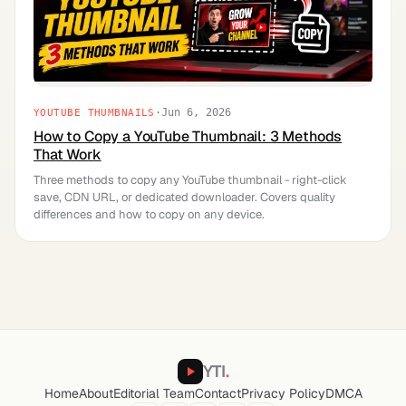
·
Jun 6, 2026
YOUTUBE THUMBNAILS
How to Copy a YouTube Thumbnail: 3 Methods
That Work
Three methods to copy any YouTube thumbnail - right-click
save, CDN URL, or dedicated downloader. Covers quality
differences and how to copy on any device.
YTI
.
Home
About
Editorial Team
Contact
Privacy Policy
DMCA