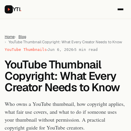
YTI
.
Home
Blog
YouTube Thumbnail Copyright: What Every Creator Needs to Know
YouTube Thumbnails
Jun 6, 2026
5 min read
YouTube Thumbnail
Copyright: What Every
Creator Needs to Know
Who owns a YouTube thumbnail, how copyright applies,
what fair use covers, and what to do if someone uses
your thumbnail without permission. A practical
copyright guide for YouTube creators.