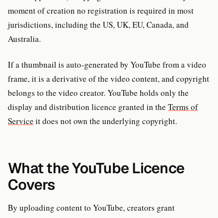
moment of creation no registration is required in most
jurisdictions, including the US, UK, EU, Canada, and
Australia.
If a thumbnail is auto-generated by YouTube from a video
frame, it is a derivative of the video content, and copyright
belongs to the video creator. YouTube holds only the
display and distribution licence granted in the
Terms of
Service
it does not own the underlying copyright.
What the YouTube Licence
Covers
By uploading content to YouTube, creators grant