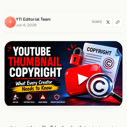
YTI Editorial Team
Y
SHARE
Jun 6, 2026