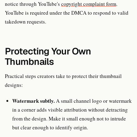
notice through YouTube's
copyright complaint form
.
YouTube is required under the DMCA to respond to valid
takedown requests.
Protecting Your Own
Thumbnails
Practical steps creators take to protect their thumbnail
designs:
Watermark subtly.
A small channel logo or watermark
in a corner adds visible attribution without detracting
from the design. Make it small enough not to intrude
but clear enough to identify origin.