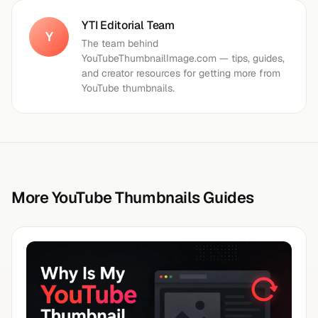
YTI Editorial Team
Y
The team behind
YouTubeThumbnailImage.com — tips, guides,
and creator resources for getting more from
YouTube thumbnails.
More YouTube Thumbnails Guides