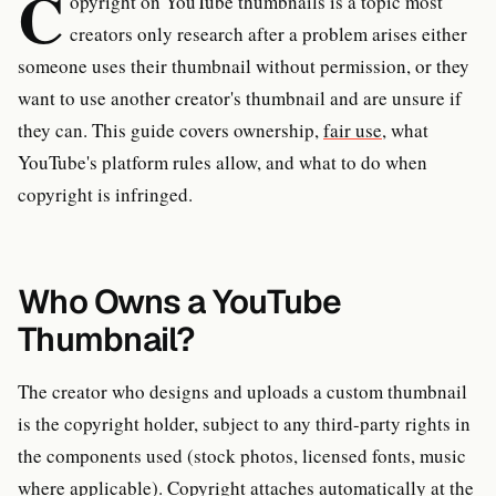
C
opyright on YouTube thumbnails is a topic most
creators only research after a problem arises either
someone uses their thumbnail without permission, or they
want to use another creator's thumbnail and are unsure if
they can. This guide covers ownership,
fair use
, what
YouTube's platform rules allow, and what to do when
copyright is infringed.
Who Owns a YouTube
Thumbnail?
The creator who designs and uploads a custom thumbnail
is the copyright holder, subject to any third-party rights in
the components used (stock photos, licensed fonts, music
where applicable). Copyright attaches automatically at the