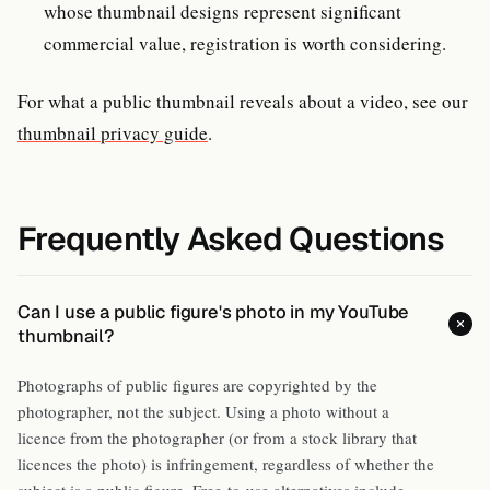
whose thumbnail designs represent significant
commercial value, registration is worth considering.
For what a public thumbnail reveals about a video, see our
thumbnail privacy guide
.
Frequently Asked Questions
Can I use a public figure's photo in my YouTube
thumbnail?
Photographs of public figures are copyrighted by the
photographer, not the subject. Using a photo without a
licence from the photographer (or from a stock library that
licences the photo) is infringement, regardless of whether the
subject is a public figure. Free-to-use alternatives include