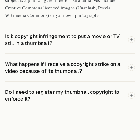
Creative Commons licenced images (Unsplash, Pexels,
Wikimedia Commons) or your own photographs.
Is it copyright infringement to put a movie or TV
still in a thumbnail?
What happens if I receive a copyright strike on a
video because of its thumbnail?
Do I need to register my thumbnail copyright to
enforce it?