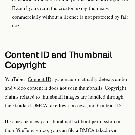
Even if you credit the creator, using the image
commercially without a licence is not protected by fair
use.
Content ID and Thumbnail
Copyright
YouTube's
Content ID
system automatically detects audio
and video content it does not scan thumbnails. Copyright
claims related to thumbnail images are handled through
the standard DMCA takedown process, not Content ID.
If someone uses your thumbnail without permission on
their YouTube video, you can file a DMCA takedown