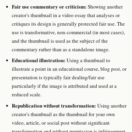
Fair use commentary or criticism:
Showing another
creator's thumbnail in a video essay that analyses or
critiques its design is generally protected fair use. The
use is transformative, non-commercial (in most cases),
and the thumbnail is used as the subject of the
commentary rather than as a standalone image.
Educational illustration:
Using a thumbnail to
illustrate a point in an educational course, blog post, or
presentation is typically fair dealing/fair use
particularly if the image is attributed and used at a
reduced scale.
Republication without transformation:
Using another
creator's thumbnail as the thumbnail for your own
video, article, or social post without significant
transformation and without permission is infringement.