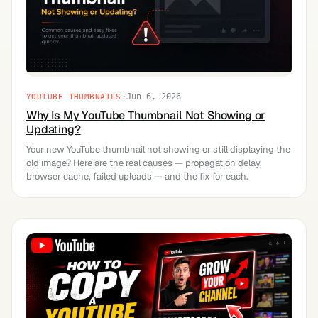
·
Jun 6, 2026
YOUTUBE THUMBNAILS
Why Is My YouTube Thumbnail Not Showing or
Updating?
Your new YouTube thumbnail not showing or still displaying the
old image? Here are the real causes — propagation delay,
browser cache, failed uploads — and the fix for each.