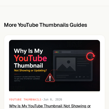
More YouTube Thumbnails Guides
·
Jun 6, 2026
YOUTUBE THUMBNAILS
Why Is My YouTube Thumbnail Not Showing or