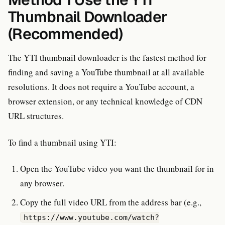
Thumbnail Downloader
(Recommended)
The YTI thumbnail downloader is the fastest method for
finding and saving a YouTube thumbnail at all available
resolutions. It does not require a YouTube account, a
browser extension, or any technical knowledge of CDN
URL structures.
To find a thumbnail using YTI:
Open the YouTube video you want the thumbnail for in
any browser.
Copy the full video URL from the address bar (e.g.,
https://www.youtube.com/watch?