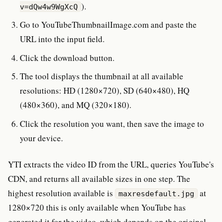
).
v=dQw4w9WgXcQ
Go to YouTubeThumbnailImage.com and paste the
URL into the input field.
Click the download button.
The tool displays the thumbnail at all available
resolutions: HD (1280×720), SD (640×480), HQ
(480×360), and MQ (320×180).
Click the resolution you want, then save the image to
your device.
YTI extracts the video ID from the URL, queries YouTube's
CDN, and returns all available sizes in one step. The
highest resolution available is
at
maxresdefault.jpg
1280×720 this is only available when YouTube has
generated it for the video, which depends on the original