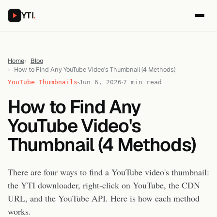
YTI
.
Home
Blog
How to Find Any YouTube Video's Thumbnail (4 Methods)
YouTube Thumbnails
Jun 6, 2026
7 min read
How to Find Any
YouTube Video's
Thumbnail (4 Methods)
There are four ways to find a YouTube video's thumbnail:
the YTI downloader, right-click on YouTube, the CDN
URL, and the YouTube API. Here is how each method
works.