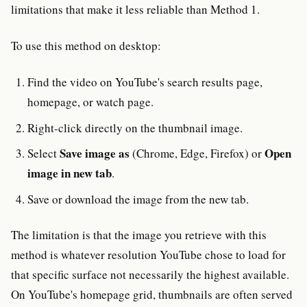
limitations that make it less reliable than Method 1.
To use this method on desktop:
Find the video on YouTube's search results page,
homepage, or watch page.
Right-click directly on the thumbnail image.
Save image as
Open
Select
(Chrome, Edge, Firefox) or
image in new tab
.
Save or download the image from the new tab.
The limitation is that the image you retrieve with this
method is whatever resolution YouTube chose to load for
that specific surface not necessarily the highest available.
On YouTube's homepage grid, thumbnails are often served