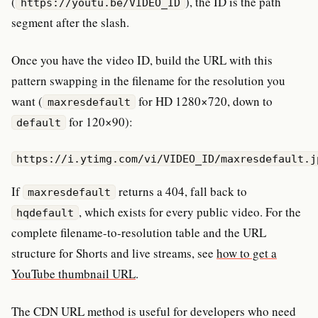
(
), the ID is the path
https://youtu.be/VIDEO_ID
segment after the slash.
Once you have the video ID, build the URL with this
pattern swapping in the filename for the resolution you
want (
for HD 1280×720, down to
maxresdefault
for 120×90):
default
https://i.ytimg.com/vi/VIDEO_ID/maxresdefault.j
If
returns a 404, fall back to
maxresdefault
, which exists for every public video. For the
hqdefault
complete filename-to-resolution table and the URL
structure for Shorts and live streams, see
how to get a
YouTube thumbnail URL
.
The CDN URL method is useful for developers who need