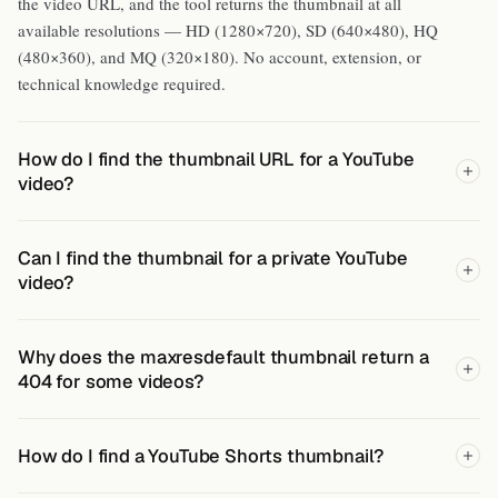
the video URL, and the tool returns the thumbnail at all
available resolutions — HD (1280×720), SD (640×480), HQ
(480×360), and MQ (320×180). No account, extension, or
technical knowledge required.
How do I find the thumbnail URL for a YouTube
video?
Can I find the thumbnail for a private YouTube
video?
Why does the maxresdefault thumbnail return a
404 for some videos?
How do I find a YouTube Shorts thumbnail?