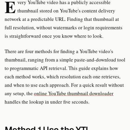
E
very YouTube video has a publicly accessible
thumbnail stored on YouTube's content delivery
network at a predictable URL. Finding that thumbnail at
full resolution, without watermarks or login requirements
is straightforward once you know where to look.
There are four methods for finding a YouTube video's
thumbnail, ranging from a simple paste-and-download tool
to programmatic API retrieval. This guide explains how
each method works, which resolution each one retrieves,
and when to use each approach. For a quick result without
any setup, the
online YouTube thumbnail downloader
handles the lookup in under five seconds.
Method 1 Use the YTI