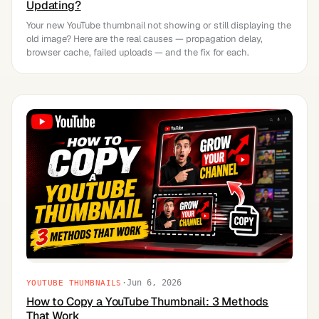
Updating?
Your new YouTube thumbnail not showing or still displaying the
old image? Here are the real causes — propagation delay,
browser cache, failed uploads — and the fix for each.
·
Jun 6, 2026
YOUTUBE THUMBNAILS
How to Copy a YouTube Thumbnail: 3 Methods
That Work