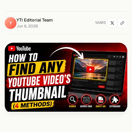
YTI Editorial Team
Y
SHARE
Jun 6, 2026