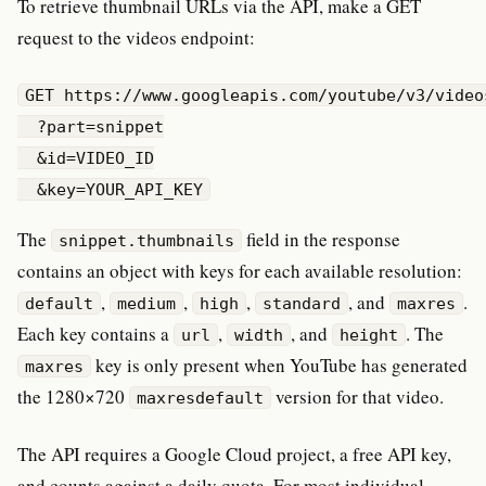
To retrieve thumbnail URLs via the API, make a GET
request to the videos endpoint:
GET https://www.googleapis.com/youtube/v3/videos
  ?part=snippet

  &id=VIDEO_ID

  &key=YOUR_API_KEY
The
field in the response
snippet.thumbnails
contains an object with keys for each available resolution:
,
,
,
, and
.
default
medium
high
standard
maxres
Each key contains a
,
, and
. The
url
width
height
key is only present when YouTube has generated
maxres
the 1280×720
version for that video.
maxresdefault
The API requires a Google Cloud project, a free API key,
and counts against a daily quota. For most individual