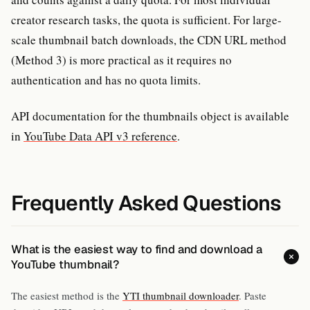
creator research tasks, the quota is sufficient. For large-
scale thumbnail batch downloads, the CDN URL method
(Method 3) is more practical as it requires no
authentication and has no quota limits.
API documentation for the thumbnails object is available
in
YouTube Data API v3 reference
.
Frequently Asked Questions
What is the easiest way to find and download a
YouTube thumbnail?
The easiest method is the
YTI thumbnail downloader
. Paste