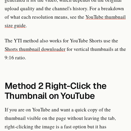
upload quality and the channel's history. For a breakdown
of what each resolution means, see the
YouTube thumbnail
size guide
.
The YTI method also works for YouTube Shorts use the
Shorts thumbnail downloader
for vertical thumbnails at the
9:16 ratio.
Method 2 Right-Click the
Thumbnail on YouTube
If you are on YouTube and want a quick copy of the
thumbnail visible on the page without leaving the tab,
right-clicking the image is a fast option but it has