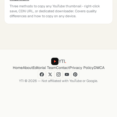
Three methods to copy any YouTube thumbnail - right-click
save, CDN URL, or dedicated downloader. Covers quality
differences and how to copy on any device.
YTI
.
Home
About
Editorial Team
Contact
Privacy Policy
DMCA
YTI © 2026 — Not affiliated with YouTube or Google.