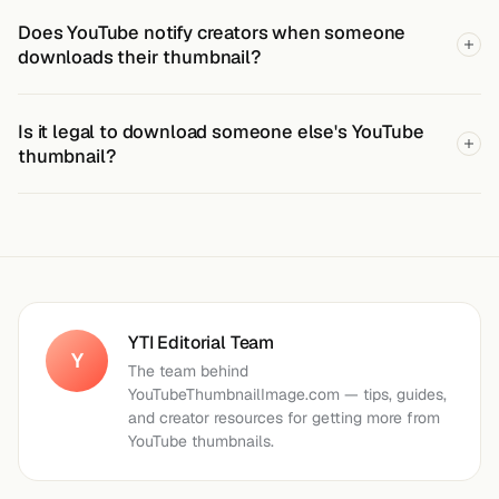
Does YouTube notify creators when someone
downloads their thumbnail?
Is it legal to download someone else's YouTube
thumbnail?
YTI Editorial Team
Y
The team behind
YouTubeThumbnailImage.com — tips, guides,
and creator resources for getting more from
YouTube thumbnails.