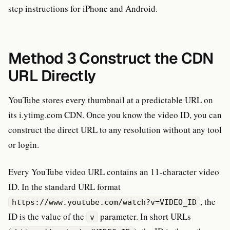
step instructions for iPhone and Android.
Method 3 Construct the CDN
URL Directly
YouTube stores every thumbnail at a predictable URL on
its i.ytimg.com CDN. Once you know the video ID, you can
construct the direct URL to any resolution without any tool
or login.
Every YouTube video URL contains an 11-character video
ID. In the standard URL format
, the
https://www.youtube.com/watch?v=VIDEO_ID
ID is the value of the
parameter. In short URLs
v