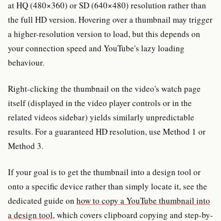
at HQ (480×360) or SD (640×480) resolution rather than
the full HD version. Hovering over a thumbnail may trigger
a higher-resolution version to load, but this depends on
your connection speed and YouTube's lazy loading
behaviour.
Right-clicking the thumbnail on the video's watch page
itself (displayed in the video player controls or in the
related videos sidebar) yields similarly unpredictable
results. For a guaranteed HD resolution, use Method 1 or
Method 3.
If your goal is to get the thumbnail into a design tool or
onto a specific device rather than simply locate it, see the
dedicated guide on
how to copy a YouTube thumbnail into
a design tool
, which covers clipboard copying and step-by-