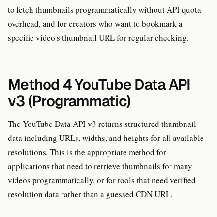
to fetch thumbnails programmatically without API quota
overhead, and for creators who want to bookmark a
specific video's thumbnail URL for regular checking.
Method 4 YouTube Data API
v3 (Programmatic)
The YouTube Data API v3 returns structured thumbnail
data including URLs, widths, and heights for all available
resolutions. This is the appropriate method for
applications that need to retrieve thumbnails for many
videos programmatically, or for tools that need verified
resolution data rather than a guessed CDN URL.