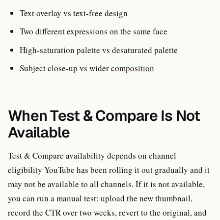
Text overlay vs text-free design
Two different expressions on the same face
High-saturation palette vs desaturated palette
Subject close-up vs wider
composition
When Test & Compare Is Not
Available
Test & Compare availability depends on channel
eligibility YouTube has been rolling it out gradually and it
may not be available to all channels. If it is not available,
you can run a manual test: upload the new thumbnail,
record the CTR over two weeks, revert to the original, and