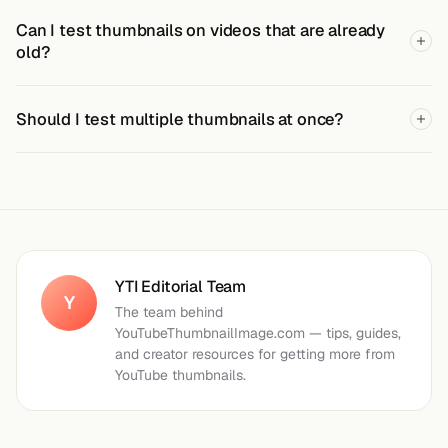
Can I test thumbnails on videos that are already
old?
Should I test multiple thumbnails at once?
YTI Editorial Team
Y
The team behind
YouTubeThumbnailImage.com — tips, guides,
and creator resources for getting more from
YouTube thumbnails.