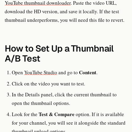
YouTube thumbnail downloader
. Paste the video URL,
download the HD version, and save it locally. If the test
thumbnail underperforms, you will need this file to revert.
How to Set Up a Thumbnail
A/B Test
Content
Open
YouTube Studio
and go to
.
Click on the video you want to test.
In the Details panel, click the current thumbnail to
open the thumbnail options.
Test & Compare
Look for the
option. If it is available
for your channel, you will see it alongside the standard
thumbnail upload options.