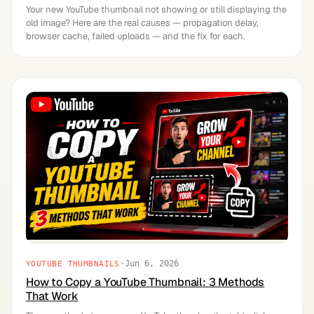
Your new YouTube thumbnail not showing or still displaying the
old image? Here are the real causes — propagation delay,
browser cache, failed uploads — and the fix for each.
·
Jun 6, 2026
YOUTUBE THUMBNAILS
How to Copy a YouTube Thumbnail: 3 Methods
That Work