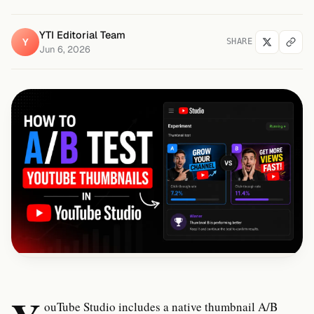
YTI Editorial Team
Y
SHARE
Jun 6, 2026
ouTube Studio includes a native thumbnail A/B