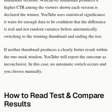
higher CTR among the viewers shown each version is
declared the winner. YouTube uses statistical significance
it waits for enough data to be confident that the difference
is real and not random variance before automatically
switching to the winning thumbnail and ending the test.
If neither thumbnail produces a clearly better result within
the two-week window, YouTube will report the outcome as
inconclusive. In this case, no automatic switch occurs and
you choose manually.
How to Read Test & Compare
Results