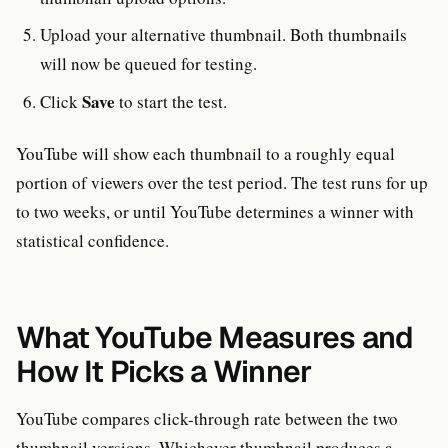
Upload your alternative thumbnail. Both thumbnails
will now be queued for testing.
Save
Click
to start the test.
YouTube will show each thumbnail to a roughly equal
portion of viewers over the test period. The test runs for up
to two weeks, or until YouTube determines a winner with
statistical confidence.
What YouTube Measures and
How It Picks a Winner
YouTube compares click-through rate between the two
thumbnail versions. Whichever thumbnail produces a