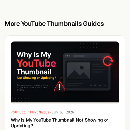
More YouTube Thumbnails Guides
·
Jun 6, 2026
YOUTUBE THUMBNAILS
Why Is My YouTube Thumbnail Not Showing or
Updating?