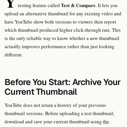
Y
Test & Compare
testing feature called
. It lets you
upload an alternative thumbnail for any existing video and
have YouTube show both versions to viewers then report
which thumbnail produced higher click-through rate. This
is the only reliable way to know whether a new thumbnail
actually improves performance rather than just looking
different.
Before You Start: Archive Your
Current Thumbnail
YouTube does not retain a history of your previous
thumbnail versions. Before uploading a test thumbnail,
download and save your current thumbnail using
the