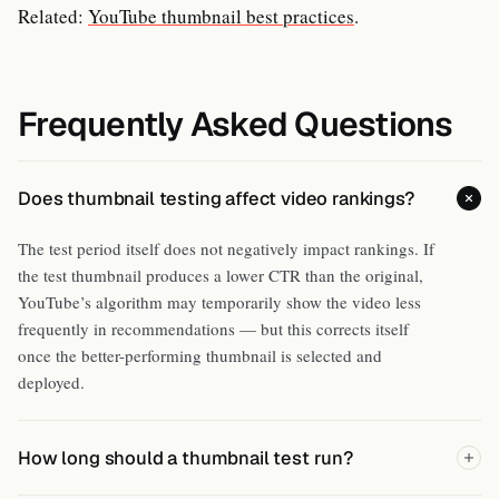
Related:
YouTube thumbnail best practices
.
Frequently Asked Questions
Does thumbnail testing affect video rankings?
The test period itself does not negatively impact rankings. If
the test thumbnail produces a lower CTR than the original,
YouTube’s algorithm may temporarily show the video less
frequently in recommendations — but this corrects itself
once the better-performing thumbnail is selected and
deployed.
How long should a thumbnail test run?