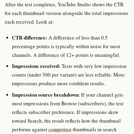
After the test completes, YouTube Studio shows the CTR
for each thumbnail version alongside the total impressions
each received. Look at:
CTR difference:
A difference of less than 0.5
percentage points is typically within noise for most
channels. A difference of 12+ points is meaningful.
Impressions received:
Tests with very low impression
counts (under 500 per variant) are less reliable. More
impressions produce more confident results.
Impression source breakdown:
If your channel gets
most impressions from Browse (subscribers), the test
reflects subscriber preference. If impressions skew
toward Search, the result reflects how the thumbnail
performs against
competitor
thumbnails in search