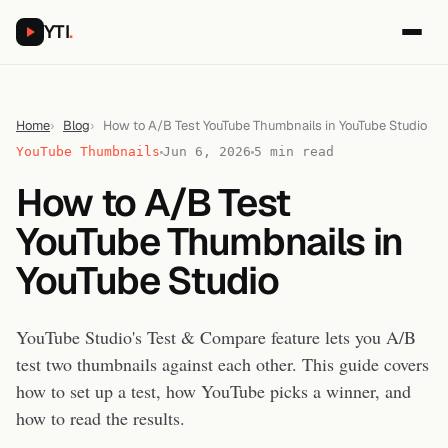
YTI
.
Home
Blog
How to A/B Test YouTube Thumbnails in YouTube Studio
YouTube Thumbnails
Jun 6, 2026
5 min read
How to A/B Test
YouTube Thumbnails in
YouTube Studio
YouTube Studio's Test & Compare feature lets you A/B
test two thumbnails against each other. This guide covers
how to set up a test, how YouTube picks a winner, and
how to read the results.