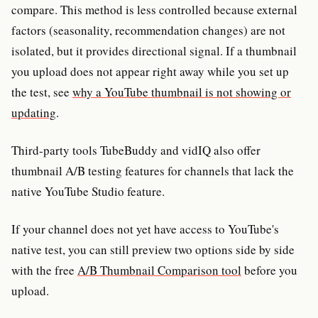
compare. This method is less controlled because external
factors (seasonality, recommendation changes) are not
isolated, but it provides directional signal. If a thumbnail
you upload does not appear right away while you set up
the test, see
why a YouTube thumbnail is not showing or
updating
.
Third-party tools TubeBuddy and vidIQ also offer
thumbnail A/B testing features for channels that lack the
native YouTube Studio feature.
If your channel does not yet have access to YouTube's
native test, you can still preview two options side by side
with the free
A/B Thumbnail Comparison tool
before you
upload.