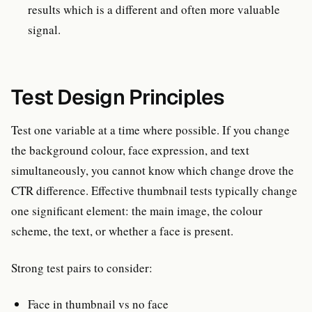
results which is a different and often more valuable
signal.
Test Design Principles
Test one variable at a time where possible. If you change
the background colour, face expression, and text
simultaneously, you cannot know which change drove the
CTR difference. Effective thumbnail tests typically change
one significant element: the main image, the colour
scheme, the text, or whether a face is present.
Strong test pairs to consider:
Face in thumbnail vs no face